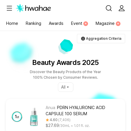
{"content_category":"196"}
Home
Ranking
Awards
Event
Magazine
N
N
Aggregation Criteria
Beauty Awards 2025
Discover the Beauty Products of the Year
100% Chosen by Consumer Reviews.
All
Anua
PDRN HYALURONIC ACID
CAPSULE 100 SERUM
1
st
4.60
7,406
$27.69
30mL ≈ 1.01 fl. oz.