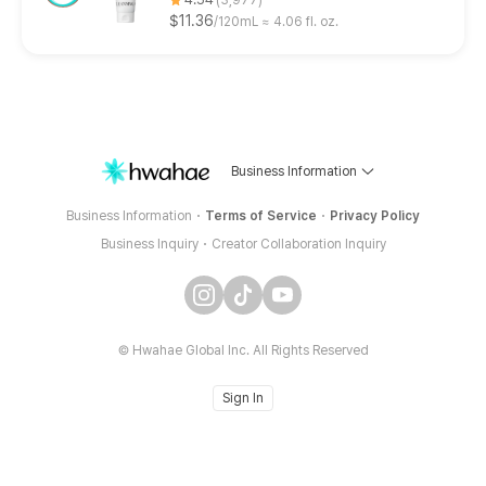
$11.36
120mL ≈ 4.06 fl. oz.
Business Information
Business Information
Terms of Service
Privacy Policy
Business Inquiry
Creator Collaboration Inquiry
© Hwahae Global Inc.
All Rights Reserved
Sign In