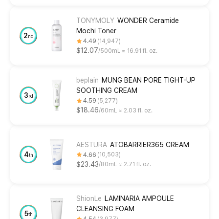
TONYMOLY
WONDER Ceramide
Mochi Toner
2
nd
4.49
14,947
$12.07
500mL ≈ 16.91 fl. oz.
beplain
MUNG BEAN PORE TIGHT-UP
SOOTHING CREAM
3
rd
4.59
5,277
$18.46
60mL ≈ 2.03 fl. oz.
AESTURA
ATOBARRIER365 CREAM
4
4.66
10,503
th
$23.43
80mL ≈ 2.71 fl. oz.
ShionLe
LAMINARIA AMPOULE
CLEANSING FOAM
5
th
4.54
3,977