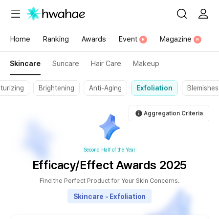
{"content_category":"198"}
Home
Ranking
Awards
Event
Magazine
N
N
Skincare
Suncare
Hair Care
Makeup
turizing
Brightening
Anti-Aging
Exfoliation
Blemishes
Aggregation Criteria
Second Half of the Year
Efficacy/Effect Awards 2025
Find the Perfect Product for Your Skin Concerns.
Skincare - Exfoliation