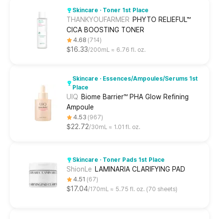
Skincare · Toner 1st Place
THANKYOUFARMER
PHYTO RELIEFUL™
CICA BOOSTING TONER
4.68
714
$16.33
200mL ≈ 6.76 fl. oz.
Skincare · Essences/Ampoules/Serums 1st
Place
UIQ
Biome Barrier™ PHA Glow Refining
Ampoule
4.53
967
$22.72
30mL ≈ 1.01 fl. oz.
Skincare · Toner Pads 1st Place
ShionLe
LAMINARIA CLARIFYING PAD
4.51
67
$17.04
170mL ≈ 5.75 fl. oz. (70 sheets)