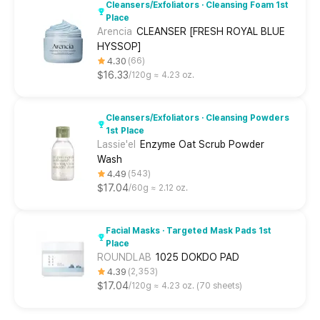
Cleansers/Exfoliators · Cleansing Foam 1st
Place
Arencia
CLEANSER [FRESH ROYAL BLUE
HYSSOP]
4.30
66
$16.33
120g ≈ 4.23 oz.
Cleansers/Exfoliators · Cleansing Powders
1st Place
Lassie'el
Enzyme Oat Scrub Powder
Wash
4.49
543
$17.04
60g ≈ 2.12 oz.
Facial Masks · Targeted Mask Pads 1st
Place
ROUNDLAB
1025 DOKDO PAD
4.39
2,353
$17.04
120g ≈ 4.23 oz. (70 sheets)