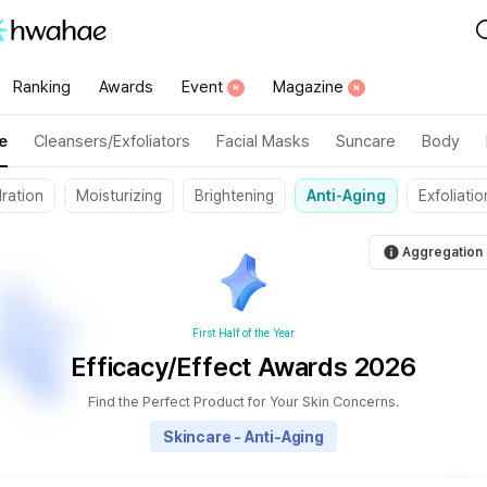
category":"335"}
Ranking
Awards
Event
Magazine
N
N
e
Cleansers/Exfoliators
Facial Masks
Suncare
Body
ration
Moisturizing
Brightening
Anti-Aging
Exfoliatio
Aggregation 
First Half of the Year
Efficacy/Effect Awards 2026
Find the Perfect Product for Your Skin Concerns.
Skincare - Anti-Aging