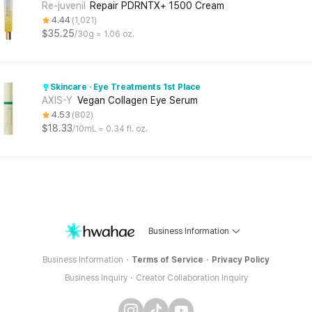
Re-juvenil
Repair PDRNTX+ 1500 Cream
4.44
1,021
$35.25
30g ≈ 1.06 oz.
Skincare · Eye Treatments 1st Place
AXIS-Y
Vegan Collagen Eye Serum
4.53
802
$18.33
10mL ≈ 0.34 fl. oz.
Business Information
Business Information
Terms of Service
Privacy Policy
Business Inquiry
Creator Collaboration Inquiry