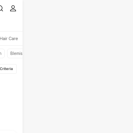
Hair Care
Makeup
Beauty Device
Beauty Accessory
n
Blemishes
Oil
Liquid
Face Gels
Face Moisturizer
Criteria