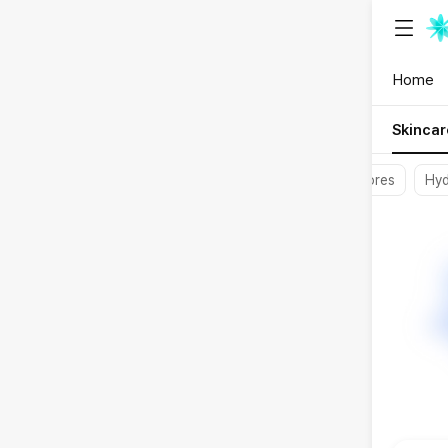
{"content_
Home
Skincar
Soothing
Pores
Hyd