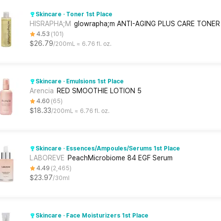
Skincare · Toner 1st Place
HISRAPHA;M
glowrapha;m ANTI-AGING PLUS CARE TONER
4.53
101
$26.79
200mL ≈ 6.76 fl. oz.
Skincare · Emulsions 1st Place
Arencia
RED SMOOTHIE LOTION 5
4.60
65
$18.33
200mL ≈ 6.76 fl. oz.
Skincare · Essences/Ampoules/Serums 1st Place
LABOREVE
PeachMicrobiome 84 EGF Serum
4.49
2,465
$23.97
30ml
Skincare · Face Moisturizers 1st Place