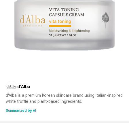
d'Alba
d'Alba is a premium Korean skincare brand using Italian-inspired
white truffle and plant-based ingredients.
Summarized by AI