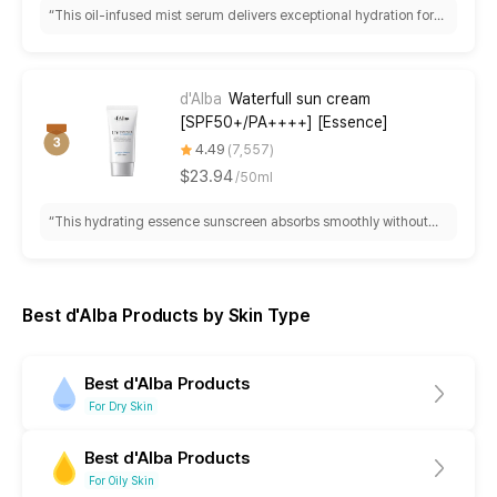
“
This oil-infused mist serum delivers exceptional hydration for
dry skin with fine spray distribution, though it requires frequent
shaking and features a strong, polarizing fragrance that some
find overwhelming.
”
d'Alba
Waterfull sun cream
[SPF50+/PA++++] [Essence]
4.49
7,557
$23.94
/
50ml
“
This hydrating essence sunscreen absorbs smoothly without
white cast or pilling, making it ideal for dry skin and makeup
application. Best for sensitive types, though some experience
eye irritation and find it too rich for oily skin.
”
Best d'Alba Products by Skin Type
Best d'Alba Products
For Dry Skin
Best d'Alba Products
For Oily Skin