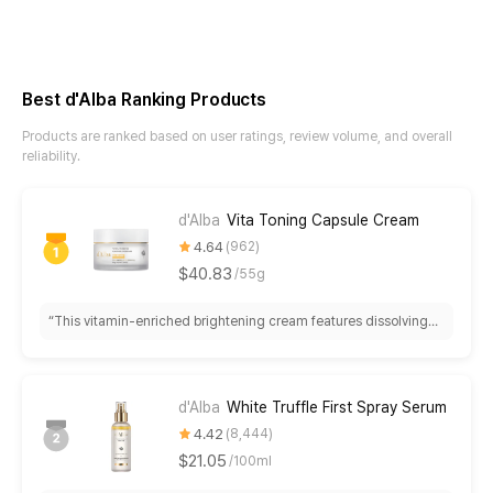
Best d'Alba Ranking Products
Products are ranked based on user ratings, review volume, and overall
reliability.
d'Alba
Vita Toning Capsule Cream
4.64
962
$40.83
/
55g
“
This vitamin-enriched brightening cream features dissolving
capsules delivering hydration and visible radiance within 1-2
weeks. Best for dry skin as a nighttime treatment; rich texture
may feel heavy for oily skin or before makeup.
”
d'Alba
White Truffle First Spray Serum
4.42
8,444
$21.05
/
100ml