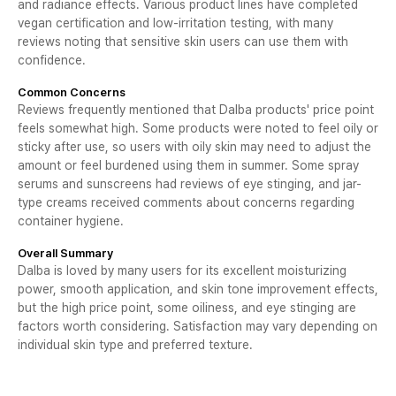
and radiance effects. Various product lines have completed
vegan certification and low-irritation testing, with many
reviews noting that sensitive skin users can use them with
confidence.
Common Concerns
Reviews frequently mentioned that Dalba products' price point
feels somewhat high. Some products were noted to feel oily or
sticky after use, so users with oily skin may need to adjust the
amount or feel burdened using them in summer. Some spray
serums and sunscreens had reviews of eye stinging, and jar-
type creams received comments about concerns regarding
container hygiene.
Overall Summary
Dalba is loved by many users for its excellent moisturizing
power, smooth application, and skin tone improvement effects,
but the high price point, some oiliness, and eye stinging are
factors worth considering. Satisfaction may vary depending on
individual skin type and preferred texture.