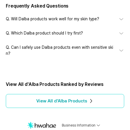
Frequently Asked Questions
Q.
Will Dalba products work well for my skin type?
Q.
Which Dalba product should I try first?
Q.
Can I safely use Dalba products even with sensitive ski
n?
View All d'Alba Products Ranked by Reviews
View All
d'Alba
Products
Business Information