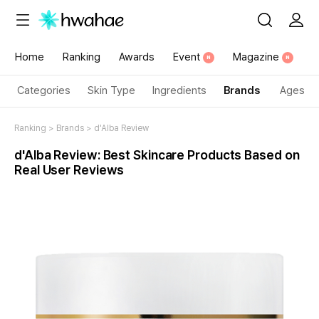
Home
Ranking
Awards
Event
Magazine
N
N
Categories
Skin Type
Ingredients
Brands
Ages
Ranking
>
Brands
>
d'Alba Review
d'Alba
Review
:
Best Skincare Products
Based on
Real User Reviews