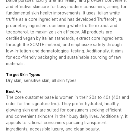
Dalba pursues 'luxury that fits reality' and provides convenient
and effective skincare for busy modern consumers, aiming for
fundamental skin health improvements. It uses Italian white
truffle as a core ingredient and has developed Trufferol™, a
proprietary ingredient combining white truffle extract and
tocopherol, to maximize skin efficacy. All products are
certified vegan by Italian standards, extract core ingredients
through the 3CMTE method, and emphasize safety through
low-irritation and dermatological testing. Additionally, it aims
for eco-friendly packaging and sustainable sourcing of raw
materials.
Target Skin Types
Dry skin, sensitive skin, all skin types
Best For
The core customer base is women in their 20s to 40s (40s and
older for the signature line). They prefer hydrated, healthy,
glowing skin and are suited for consumers seeking efficient
and convenient skincare in their busy daily lives. Additionally, it
appeals to rational consumers pursuing transparent
ingredients, accessible luxury, and clean beauty.