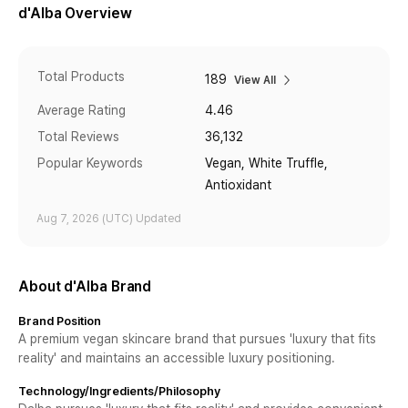
d'Alba
Overview
Total Products
189
View All
Average Rating
4.46
Total Reviews
36,132
Popular Keywords
Vegan, White Truffle,
Antioxidant
Aug 7, 2026
(UTC)
Updated
About d'Alba Brand
Brand Position
A premium vegan skincare brand that pursues 'luxury that fits
reality' and maintains an accessible luxury positioning.
Technology/Ingredients/Philosophy