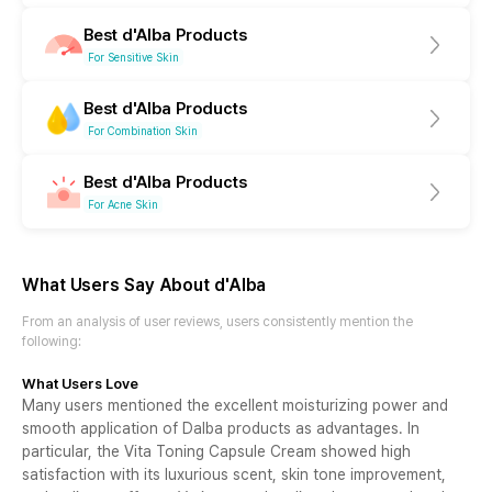
Best d'Alba Products
For Sensitive Skin
Best d'Alba Products
For Combination Skin
Best d'Alba Products
For Acne Skin
What Users Say About
d'Alba
From an analysis of user reviews, users consistently mention the
following
:
What Users Love
Many users mentioned the excellent moisturizing power and
smooth application of Dalba products as advantages. In
particular, the Vita Toning Capsule Cream showed high
satisfaction with its luxurious scent, skin tone improvement,