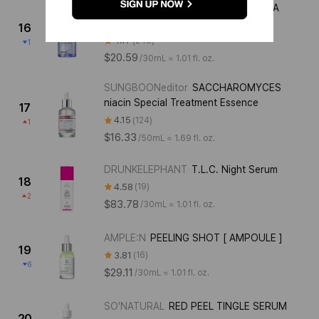
ROVECTIN
PORE CARE REFINING LHA
AMPOULE
16
4.17
248
1
$20.59
/
30mL ≈ 1.01 fl. oz.
SUNGBOONeditor
SACCHAROMYCES
niacin Special Treatment Essence
17
4.15
124
1
$16.33
/
50mL ≈ 1.69 fl. oz.
DRUNKELEPHANT
T.L.C. Night Serum
18
4.58
19
2
$83.78
/
30mL ≈ 1.01 fl. oz.
AMPLE:N
PEELING SHOT [ AMPOULE ]
19
3.81
16
6
$29.11
/
30mL ≈ 1.01 fl. oz.
SO'NATURAL
RED PEEL TINGLE SERUM
20