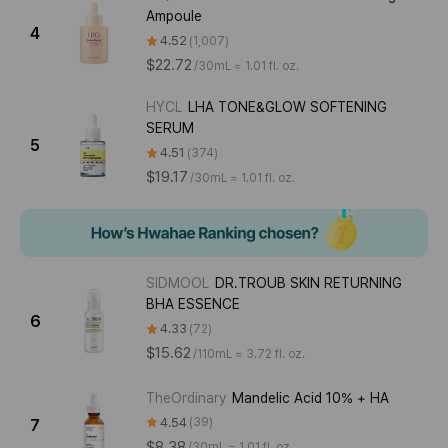
Ampoule
4
4.52
1,007
$22.72
/
30mL ≈ 1.01 fl. oz.
HYCL
LHA TONE&GLOW SOFTENING
SERUM
5
4.51
374
$19.17
/
30mL ≈ 1.01 fl. oz.
SIDMOOL
DR.TROUB SKIN RETURNING
BHA ESSENCE
6
4.33
72
$15.62
/
110mL ≈ 3.72 fl. oz.
TheOrdinary
Mandelic Acid 10% + HA
4.54
39
7
$8.38
/
30mL ≈ 1.01 fl. oz.