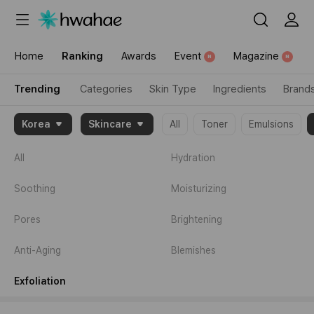
{"content_category":"trending"}
Home
Ranking
Awards
Event
Magazine
N
N
Trending
Categories
Skin Type
Ingredients
Brand
{"item":
Korea
Skincare
All
Toner
Emulsions
[1995674,2096872,2016730]}
All
Hydration
Soothing
Moisturizing
Pores
Brightening
Anti-Aging
Blemishes
Exfoliation