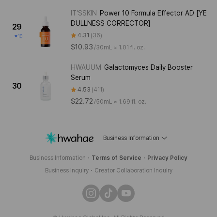
IT'SSKIN
Power 10 Formula Effector AD [YE
DULLNESS CORRECTOR]
29
4.31
36
10
$10.93
/
30mL ≈ 1.01 fl. oz.
HWAUUM
Galactomyces Daily Booster
Serum
30
4.53
411
$22.72
/
50mL ≈ 1.69 fl. oz.
Business Information
Business Information
Terms of Service
Privacy Policy
Business Inquiry
Creator Collaboration Inquiry