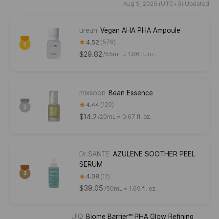
Aug 9, 2026 (UTC+0) Updated
ureun
Vegan AHA PHA Ampoule
4.52
578
$29.82
/
55mL ≈ 1.86 fl. oz.
mixsoon
Bean Essence
4.44
120
$14.2
/
20mL ≈ 0.67 fl. oz.
Dr.SANTE
AZULENE SOOTHER PEEL
SERUM
4.08
12
$39.05
/
50mL ≈ 1.69 fl. oz.
UIQ
Biome Barrier™ PHA Glow Refining