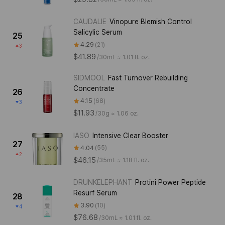
CAUDALIE
Vinopure Blemish Control
Salicylic Serum
25
4.29
21
3
$41.89
/
30mL ≈ 1.01 fl. oz.
SIDMOOL
Fast Turnover Rebuilding
Concentrate
26
4.15
68
3
$11.93
/
30g ≈ 1.06 oz.
IASO
Intensive Clear Booster
27
4.04
55
2
$46.15
/
35mL ≈ 1.18 fl. oz.
DRUNKELEPHANT
Protini Power Peptide
Resurf Serum
28
3.90
10
4
$76.68
/
30mL ≈ 1.01 fl. oz.