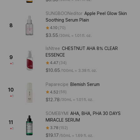
SUNGBOONeditor
Apple Peel Glow Skin
Soothing Serum Plain
8
4.10
70
$3.55
/
30mL ≈ 1.01 fl. oz.
IsNtree
CHESTNUT AHA 8% CLEAR
ESSENCE
9
4.47
34
1
$10.65
/
100mL ≈ 3.38 fl. oz.
Paparecipe
Blemish Serum
10
4.52
56
1
$12.78
/
30mL ≈ 1.01 fl. oz.
SOMEBYMI
AHA, BHA, PHA 30 DAYS
MIRACLE SERUM
11
3.78
152
1
$19.17
/
50mL ≈ 1.69 fl. oz.