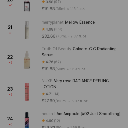
3.58
97
1
$19.88
/
35mL ≈ 1.18 fl. oz.
merryplanet
Mellow Essence
21
4.68
351
1
$32.66
/
70mL ≈ 2.37 fl. oz.
Truth Of Beauty
Galacto-C.C Radianting
Serum
22
4.76
67
3
$19.88
/
50mL ≈ 1.69 fl. oz.
NUXE
Very rose RADIANCE PEELING
LOTION
23
4.71
14
3
$27.69
/
150mL ≈ 5.07 fl. oz.
neusn
I Am Ampoule [#02 Just Smoothing]
24
4.60
10
3
$29.82
/
50mL ≈ 1.69 fl. oz.