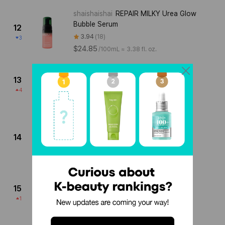
shaishaishai
REPAIR MILKY Urea Glow
Bubble Serum
12
3.94
18
3
$24.85
/
100mL ≈ 3.38 fl. oz.
TheOrdinary
Lactic Acid 10% + HA
13
3.97
37
4
$9.94
/
30mL ≈ 1.01 fl. oz.
SKINCEUTICALS
RETEXTURING
ACTIVATOR
14
4.06
17
$67.45
/
30mL ≈ 1.01 fl. oz.
KLAVUU
GREEN PEARLSATION PHA
CALMING SERUM
15
4.18
34
1
$17.04
/
120mL ≈ 4.06 fl. oz.