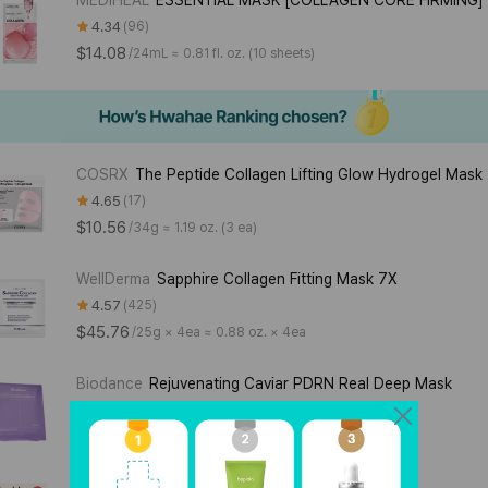
4.34
96
$14.08
/
24mL ≈ 0.81 fl. oz. (10 sheets)
COSRX
The Peptide Collagen Lifting Glow Hydrogel Mask
4.65
17
$10.56
/
34g ≈ 1.19 oz. (3 ea)
WellDerma
Sapphire Collagen Fitting Mask 7X
4.57
425
$45.76
/
25g × 4ea ≈ 0.88 oz. × 4ea
Biodance
Rejuvenating Caviar PDRN Real Deep Mask
4.00
14
$3.52
/
34g ≈ 1.19 oz.
Torriden
CELLMAZING Firming Gel Mask