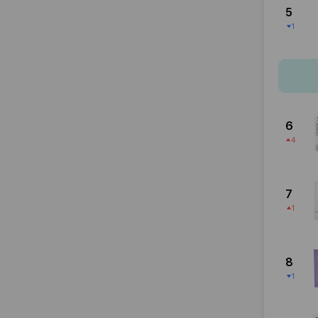
5
1
6
4
7
1
8
1