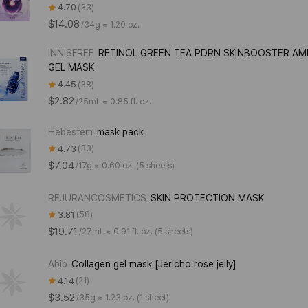
4.70
33
$14.08
/
34g ≈ 1.20 oz.
INNISFREE
RETINOL GREEN TEA PDRN SKINBOOSTER A
GEL MASK
4.45
38
$2.82
/
25mL ≈ 0.85 fl. oz.
Hebestem
mask pack
4.73
33
$7.04
/
17g ≈ 0.60 oz. (5 sheets)
REJURANCOSMETICS
SKIN PROTECTION MASK
3.81
58
$19.71
/
27mL ≈ 0.91 fl. oz. (5 sheets)
Abib
Collagen gel mask [Jericho rose jelly]
4.14
21
$3.52
/
35g ≈ 1.23 oz. (1 sheet)