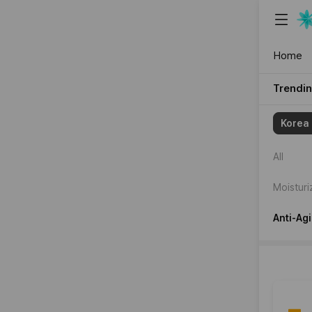
{"content_
Home
Trendi
{"item":
Korea
[2181021,
All
Moisturi
Anti-Ag