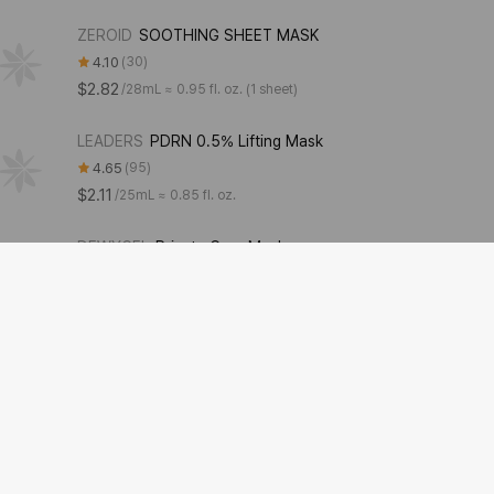
ZEROID
SOOTHING SHEET MASK
4.10
30
$2.82
/
28mL ≈ 0.95 fl. oz. (1 sheet)
LEADERS
PDRN 0.5% Lifting Mask
4.65
95
$2.11
/
25mL ≈ 0.85 fl. oz.
DEWYCEL
Private Care Mask
4.43
91
$31.68
/
5g + 15g + 30g ≈ 0.18 oz. + 0.53 oz. + 1.06 oz. (5 pieces)
MediAnswer
Collagen mask [Vita]
4.51
349
$4.22
/
37g ≈ 1.31 oz.
numbuzin
9+ NMN BIO Lifting-sil Full Face Mask
4.00
33