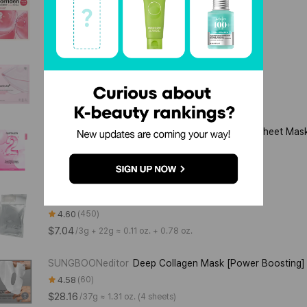
4.57
199
$5.28
/
45g ≈ 1.59 oz. (1 sheet)
medicube
PDRN Pink Collagen Gel Mask
4.28
29
$6.34
/
28g ≈ 0.99 oz.
numbuzin
No.2 Rose PDRN Collagen Plumping Sheet Mas
4.42
12
$14.08
/
185mL ≈ 6.26 fl. oz. (37mL / 5 sheets)
HouseofB
Glutathione Face Film
4.60
450
$7.04
/
3g + 22g ≈ 0.11 oz. + 0.78 oz.
SUNGBOONeditor
Deep Collagen Mask [Power Boosting]
4.58
60
$28.16
/
37g ≈ 1.31 oz. (4 sheets)