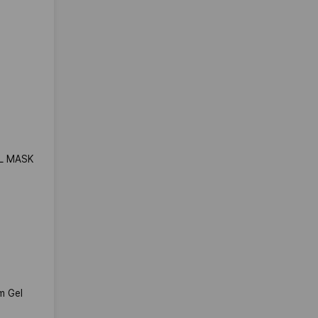
EL MASK
m Gel