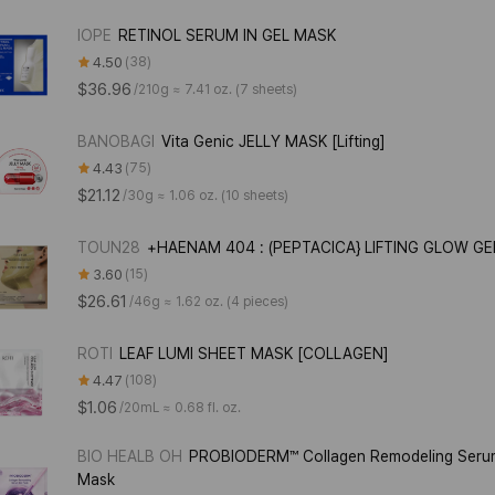
IOPE
RETINOL SERUM IN GEL MASK
4.50
38
$36.96
/
210g ≈ 7.41 oz. (7 sheets)
BANOBAGI
Vita Genic JELLY MASK [Lifting]
4.43
75
$21.12
/
30g ≈ 1.06 oz. (10 sheets)
TOUN28
+HAENAM 404 : (PEPTACICA} LIFTING GLOW G
3.60
15
$26.61
/
46g ≈ 1.62 oz. (4 pieces)
ROTI
LEAF LUMI SHEET MASK [COLLAGEN]
4.47
108
$1.06
/
20mL ≈ 0.68 fl. oz.
BIO HEALB OH
PROBIODERM™ Collagen Remodeling Seru
Mask