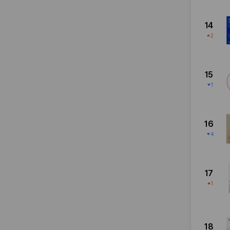
14
2
15
1
16
4
17
1
18