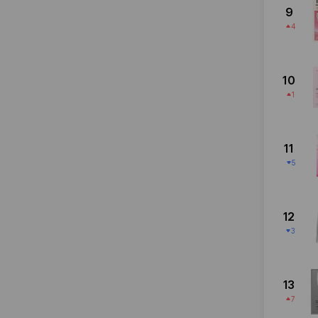
9
4
10
1
11
5
12
3
13
7