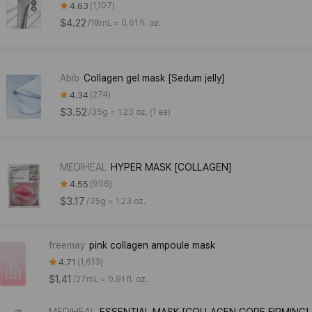
4.63
1,107
$4.22
/
18mL ≈ 0.61 fl. oz.
Abib
Collagen gel mask [Sedum jelly]
4.34
274
$3.52
/
35g ≈ 1.23 oz. (1 ea)
MEDIHEAL
HYPER MASK [COLLAGEN]
4.55
906
$3.17
/
35g ≈ 1.23 oz.
freemay
pink collagen ampoule mask
4.71
1,613
$1.41
/
27mL ≈ 0.91 fl. oz.
MEDIHEAL
ESSENTIAL MASK [COLLAGEN CORE FIRMING]