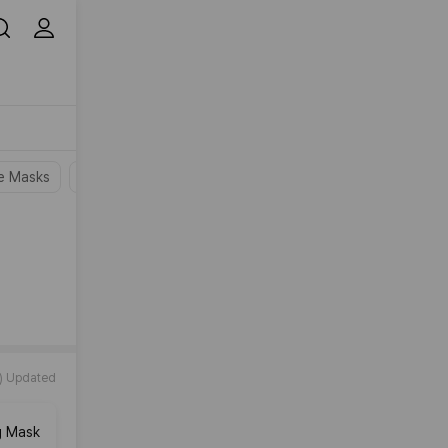
e Masks
Wash-Off Masks
Peel-Off Masks
Overnight Mask
) Updated
g Mask