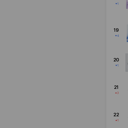
1
19
4
20
1
21
3
22
1