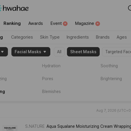
category":"trending"}
Ranking
Awards
Event
Magazine
N
N
ng
Categories
Skin Type
Ingredients
Brands
Ages
Facial Masks
All
Sheet Masks
Targeted Fac
2004632,2119066]}
Hydration
Soothing
zing
Pores
Brightening
ing
Blemishes
Aug 7, 2026 (UTC+0
S.NATURE
Aqua Squalane Moisturizing Cream Wrappin