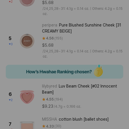
2
$5.68
/
24,25,28~31: 4.1g ≈ 0.14 oz. | Others: 4.2g ≈ 0.15
oz.
peripera
Pure Blushed Sunshine Cheek [31
CREAMY BEIGE]
5
4.56
155
3
$5.68
/
24,25,28~31: 4.1g ≈ 0.14 oz. | Others: 4.2g ≈ 0.15
oz.
lilybyred
Luv Beam Cheek [#02 Innocent
Beam]
6
4.55
194
2
$9.23
/
4.7g ≈ 0.166 oz.
MISSHA
cotton blush [ballet shoes]
7
4.33
30