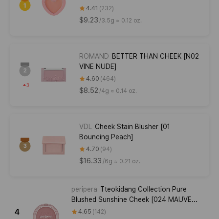
4.41
232
$9.23
/
3.5g ≈ 0.12 oz.
ROMAND
BETTER THAN CHEEK [N02
VINE NUDE]
4.60
464
3
$8.52
/
4g ≈ 0.14 oz.
VDL
Cheek Stain Blusher [01
Bouncing Peach]
4.70
94
$16.33
/
6g ≈ 0.21 oz.
peripera
Tteokidang Collection Pure
Blushed Sunshine Cheek [024 MAUVE
CREAM]
4
4.65
142