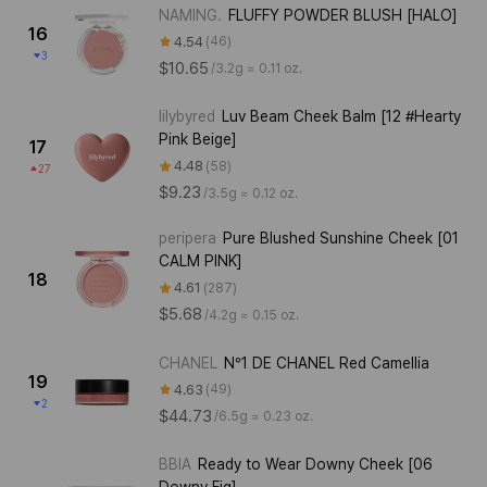
NAMING.
FLUFFY POWDER BLUSH [HALO]
16
4.54
46
3
$10.65
/
3.2g ≈ 0.11 oz.
lilybyred
Luv Beam Cheek Balm [12 #Hearty
Pink Beige]
17
4.48
58
27
$9.23
/
3.5g ≈ 0.12 oz.
peripera
Pure Blushed Sunshine Cheek [01
CALM PINK]
18
4.61
287
$5.68
/
4.2g ≈ 0.15 oz.
CHANEL
N°1 DE CHANEL Red Camellia
19
4.63
49
2
$44.73
/
6.5g ≈ 0.23 oz.
BBIA
Ready to Wear Downy Cheek [06