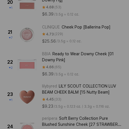
Downy Fig]
20
4.68
53
1
$6.39
/
3.5g ≈ 0.12 oz.
CLINIQUE
Cheek Pop [Ballerina Pop]
21
4.73
229
7
$25.56
/
3.5g ≈ 0.12 oz.
BBIA
Ready to Wear Downy Cheek [01
Downy Pink]
22
4.66
65
2
$6.39
/
3.5g ≈ 0.12 oz.
lilybyred
LILY SCOUT COLLECTION LUV
BEAM CHEEK BALM [15 Nutty Beam]
23
4.45
33
1
$9.23
/
3.5g ≈ 0.123 oz. | 3.3g ≈ 0.116 oz.
peripera
Soft Berry Collection Pure
Blushed Sunshine Cheek [27 STRAWBERRY
24