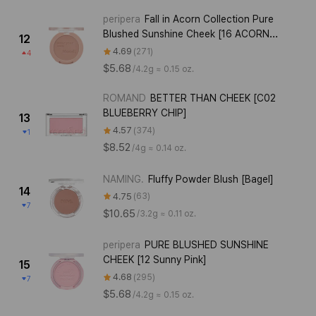
peripera
Fall in Acorn Collection Pure
Blushed Sunshine Cheek [16 ACORN
12
BEIGE]
4.69
271
4
$5.68
/
4.2g ≈ 0.15 oz.
ROMAND
BETTER THAN CHEEK [C02
BLUEBERRY CHIP]
13
4.57
374
1
$8.52
/
4g ≈ 0.14 oz.
NAMING.
Fluffy Powder Blush [Bagel]
14
4.75
63
7
$10.65
/
3.2g ≈ 0.11 oz.
peripera
PURE BLUSHED SUNSHINE
CHEEK [12 Sunny Pink]
15
4.68
295
7
$5.68
/
4.2g ≈ 0.15 oz.