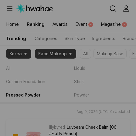
{"content_category":"trending"}
Home
Ranking
Awards
Event
Magazine
N
N
Trending
Categories
Skin Type
Ingredients
Brand
{"item":
Korea
Face Makeup
All
Makeup Base
F
[2046413,2012691,2074357]}
All
Liquid
Cushion Foundation
Stick
Pressed Powder
Powder
Aug 9, 2026 (UTC+0) Updated
lilybyred
Luvbeam Cheek Balm [06
#Fluffy Peach]