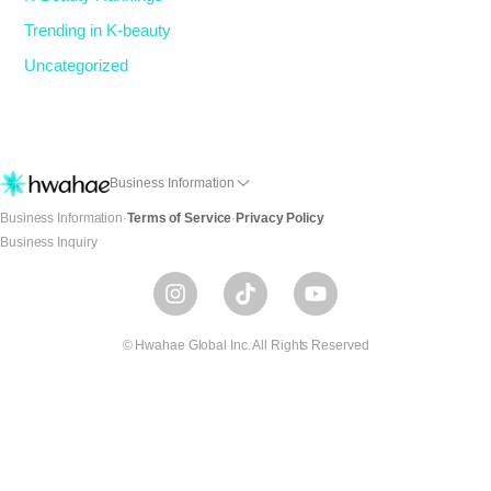
Trending in K-beauty
Uncategorized
Business Information
Business Information
·
Terms of Service
·
Privacy Policy
Business Inquiry
I
T
Y
n
i
o
s
k
u
t
t
t
© Hwahae Global Inc. All Rights Reserved
a
o
u
g
k
b
r
e
a
m