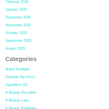
February 2026
January 2026
December 2025
November 2025
October 2025
September 2025
August 2025
Categories
Brand Spotlight
Hwahae Top Picks
Ingredient 101
K-Beauty Decoded
K-Beauty Labs
K-Beauty Rankings