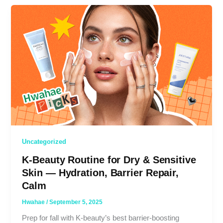
Uncategorized
K-Beauty Routine for Dry & Sensitive
Skin — Hydration, Barrier Repair,
Calm
Hwahae
/
September 5, 2025
Prep for fall with K-beauty’s best barrier-boosting