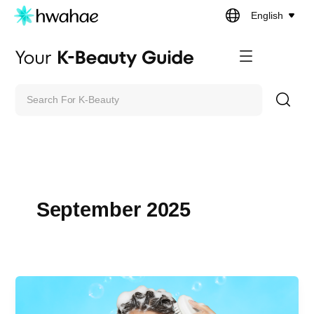
Skip
English
to
content
Search
September 2025