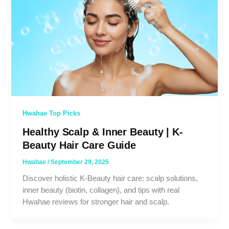
Hwahae Top Picks
Healthy Scalp & Inner Beauty | K-
Beauty Hair Care Guide
Hwahae
/
September 29, 2025
Discover holistic K-Beauty hair care: scalp solutions,
inner beauty (biotin, collagen), and tips with real
Hwahae reviews for stronger hair and scalp.