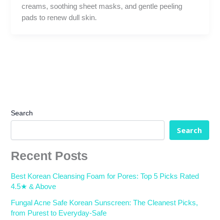
creams, soothing sheet masks, and gentle peeling
pads to renew dull skin.
Search
Search
Recent Posts
Best Korean Cleansing Foam for Pores: Top 5 Picks Rated
4.5★ & Above
Fungal Acne Safe Korean Sunscreen: The Cleanest Picks,
from Purest to Everyday-Safe