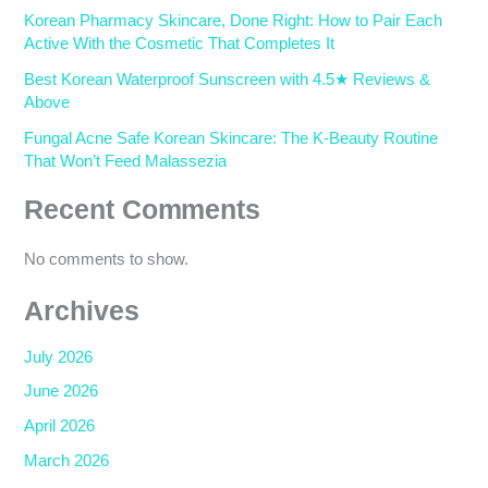
Korean Pharmacy Skincare, Done Right: How to Pair Each
Active With the Cosmetic That Completes It
Best Korean Waterproof Sunscreen with 4.5★ Reviews &
Above
Fungal Acne Safe Korean Skincare: The K-Beauty Routine
That Won’t Feed Malassezia
Recent Comments
No comments to show.
Archives
July 2026
June 2026
April 2026
March 2026