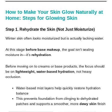
How to Make Your Skin Glow Naturally at
Home: Steps for Glowing Skin
Step 1. Rehydrate the Skin (Not Just Moisturize)
Winter skin often
looks
moisturized but is actually lacking water.
At this stage
before base makeup
, the goal isn’t sealing
moisture in—it’s
rehydration
.
Before moving on to creams or base products, the focus should
be on
lightweight, water-based hydration
, not heavy
occlusion.
Water-based mist layers help quickly restore hydration
balance
This prevents foundation from clinging to dehydrated
patches and supports a smoother, more
dewy skin
finish