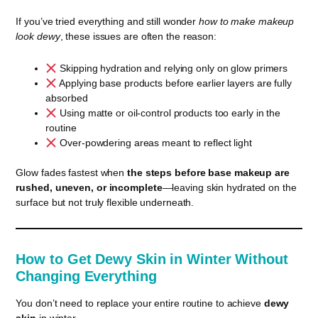
If you’ve tried everything and still wonder
how to make makeup
look dewy
, these issues are often the reason:
Skipping hydration and relying only on glow primers
Applying base products before earlier layers are fully
absorbed
Using matte or oil-control products too early in the
routine
Over-powdering areas meant to reflect light
Glow fades fastest when
the steps before base makeup are
rushed, uneven, or incomplete
—leaving skin hydrated on the
surface but not truly flexible underneath.
How to Get Dewy Skin in Winter Without
Changing Everything
You don’t need to replace your entire routine to achieve
dewy
skin
in winter.