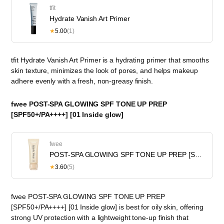
tfit
Hydrate Vanish Art Primer
★
5.00
(1)
tfit Hydrate Vanish Art Primer is a hydrating primer that smooths
skin texture, minimizes the look of pores, and helps makeup
adhere evenly with a fresh, non-greasy finish.
fwee POST-SPA GLOWING SPF TONE UP PREP
[SPF50+/PA++++] [01 Inside glow]
fwee
POST-SPA GLOWING SPF TONE UP PREP [SPF30/PA++] [01 Inside glow]
★
3.60
(5)
fwee POST-SPA GLOWING SPF TONE UP PREP
[SPF50+/PA++++] [01 Inside glow] is best for oily skin, offering
strong UV protection with a lightweight tone-up finish that