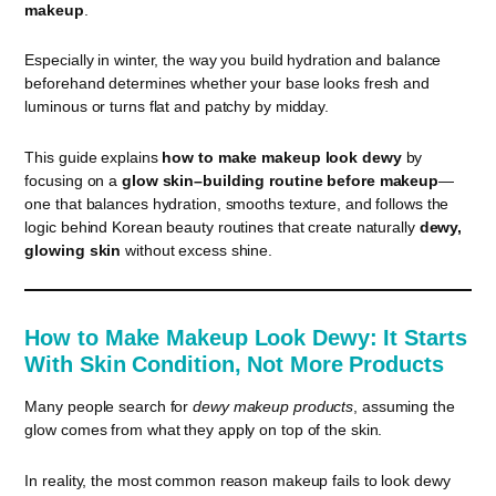
makeup
.
Especially in winter, the way you build hydration and balance
beforehand determines whether your base looks fresh and
luminous or turns flat and patchy by midday.
This guide explains
how to make makeup look dewy
by
focusing on a
glow skin–building routine before makeup
—
one that balances hydration, smooths texture, and follows the
logic behind Korean beauty routines that create naturally
dewy,
glowing skin
without excess shine.
How to Make Makeup Look Dewy: It Starts
With Skin Condition, Not More Products
Many people search for
dewy makeup products
, assuming the
glow comes from what they apply on top of the skin.
In reality, the most common reason makeup fails to look dewy