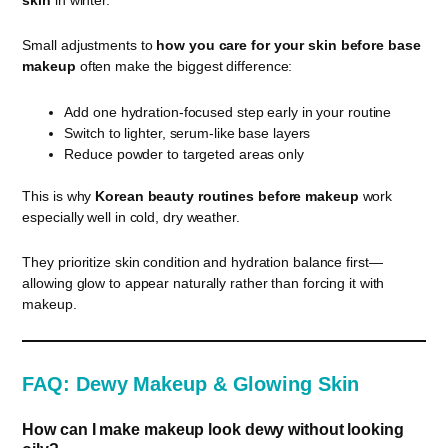
Small adjustments to
how you care for your skin before base
makeup
often make the biggest difference:
Add one hydration-focused step early in your routine
Switch to lighter, serum-like base layers
Reduce powder to targeted areas only
This is why
Korean beauty routines before makeup
work
especially well in cold, dry weather.
They prioritize skin condition and hydration balance first—
allowing glow to appear naturally rather than forcing it with
makeup.
FAQ: Dewy Makeup & Glowing Skin
How can I make makeup look dewy without looking