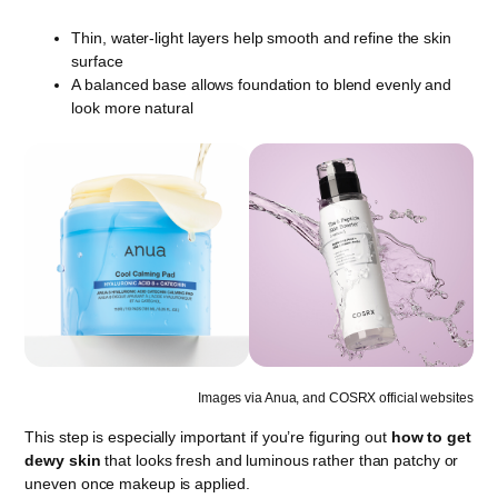
Thin, water-light layers help smooth and refine the skin
surface
A balanced base allows foundation to blend evenly and
look more natural
Images via Anua, and COSRX official websites
This step is especially important if you’re figuring out
how to get
dewy skin
that looks fresh and luminous rather than patchy or
uneven once makeup is applied.