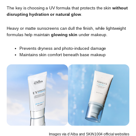
The key is choosing a UV formula that protects the skin
without
disrupting hydration or natural glow
.
Heavy or matte sunscreens can dull the finish, while lightweight
formulas help maintain
glowing skin
under makeup.
Prevents dryness and photo-induced damage
Maintains skin comfort beneath base makeup
Images via d’Alba and SKIN1004 official websites