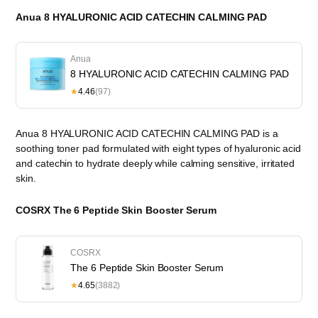
Anua 8 HYALURONIC ACID CATECHIN CALMING PAD
Anua
8 HYALURONIC ACID CATECHIN CALMING PAD
★
4.46
(97)
Anua 8 HYALURONIC ACID CATECHIN CALMING PAD is a
soothing toner pad formulated with eight types of hyaluronic acid
and catechin to hydrate deeply while calming sensitive, irritated
skin.
COSRX The 6 Peptide Skin Booster Serum
COSRX
The 6 Peptide Skin Booster Serum
★
4.65
(3882)