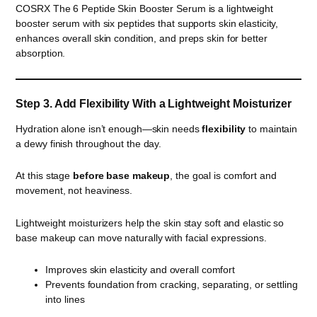
COSRX The 6 Peptide Skin Booster Serum is a lightweight
booster serum with six peptides that supports skin elasticity,
enhances overall skin condition, and preps skin for better
absorption.
Step 3. Add Flexibility With a Lightweight Moisturizer
Hydration alone isn’t enough—skin needs
flexibility
to maintain
a dewy finish throughout the day.
At this stage
before base makeup
, the goal is comfort and
movement, not heaviness.
Lightweight moisturizers help the skin stay soft and elastic so
base makeup can move naturally with facial expressions.
Improves skin elasticity and overall comfort
Prevents foundation from cracking, separating, or settling
into lines