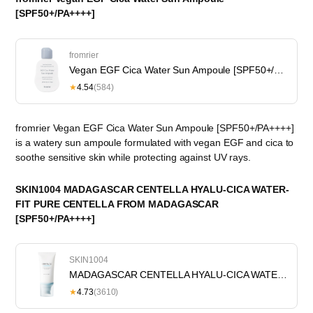
[SPF50+/PA++++]
fromrier
Vegan EGF Cica Water Sun Ampoule [SPF50+/PA++++]
★
4.54
(584)
fromrier Vegan EGF Cica Water Sun Ampoule [SPF50+/PA++++]
is a watery sun ampoule formulated with vegan EGF and cica to
soothe sensitive skin while protecting against UV rays.
SKIN1004 MADAGASCAR CENTELLA HYALU-CICA WATER-
FIT PURE CENTELLA FROM MADAGASCAR
[SPF50+/PA++++]
SKIN1004
MADAGASCAR CENTELLA HYALU-CICA WATER-FIT PURE CENTELLA FROM MADAGASCAR [SPF50+/PA++++]
★
4.73
(3610)