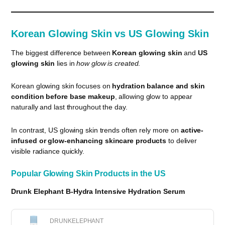
Korean Glowing Skin vs US Glowing Skin
The biggest difference between
Korean glowing skin
and
US
glowing skin
lies in
how glow is created
.
Korean glowing skin focuses on
hydration balance and skin
condition before base makeup
, allowing glow to appear
naturally and last throughout the day.
In contrast, US glowing skin trends often rely more on
active-
infused or glow-enhancing skincare products
to deliver
visible radiance quickly.
Popular Glowing Skin Products in the US
Drunk Elephant B-Hydra Intensive Hydration Serum
DRUNKELEPHANT