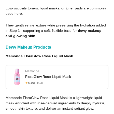
Low-viscosity toners, liquid masks, or toner pads are commonly
used here.
They gently refine texture while preserving the hydration added
in Step 1—supporting a soft, flexible base for
dewy makeup
and glowing skin
.
Dewy Makeup Products
Mamonde FloraGlow Rose Liquid Mask
Mamonde
FloraGlow Rose Liquid Mask
★
4.49
(1103)
Mamonde FloraGlow Rose Liquid Mask is a lightweight liquid
mask enriched with rose-derived ingredients to deeply hydrate,
smooth skin texture, and deliver an instant radiant glow.