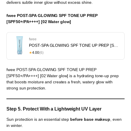
delivers subtle inner glow without excess shine.
fwee POST-SPA GLOWING SPF TONE UP PREP
[SPF50+/PA++++] [02 Water glow]
fwee
POST-SPA GLOWING SPF TONE UP PREP [SPF50+/PA++++] [02 Water glow]
★
4.00
(6)
fwee POST-SPA GLOWING SPF TONE UP PREP
[SPF50+/PA++++] [02 Water glow] is a hydrating tone-up prep
that boosts moisture and creates a fresh, watery glow with
strong sun protection.
Step 5. Protect With a Lightweight UV Layer
Sun protection is an essential step
before base makeup
, even
in winter.