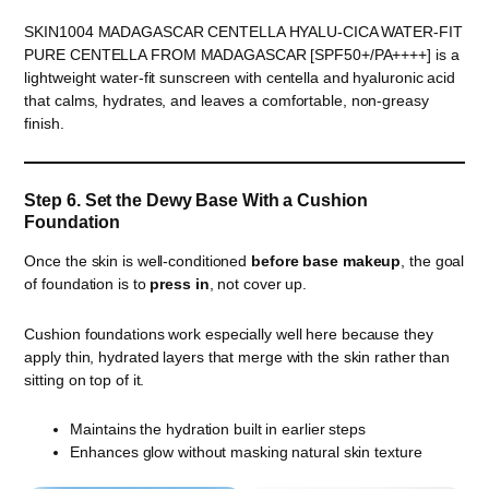
SKIN1004 MADAGASCAR CENTELLA HYALU-CICA WATER-FIT
PURE CENTELLA FROM MADAGASCAR [SPF50+/PA++++] is a
lightweight water-fit sunscreen with centella and hyaluronic acid
that calms, hydrates, and leaves a comfortable, non-greasy
finish.
Step 6. Set the Dewy Base With a Cushion
Foundation
Once the skin is well-conditioned
before base makeup
, the goal
of foundation is to
press in
, not cover up.
Cushion foundations work especially well here because they
apply thin, hydrated layers that merge with the skin rather than
sitting on top of it.
Maintains the hydration built in earlier steps
Enhances glow without masking natural skin texture