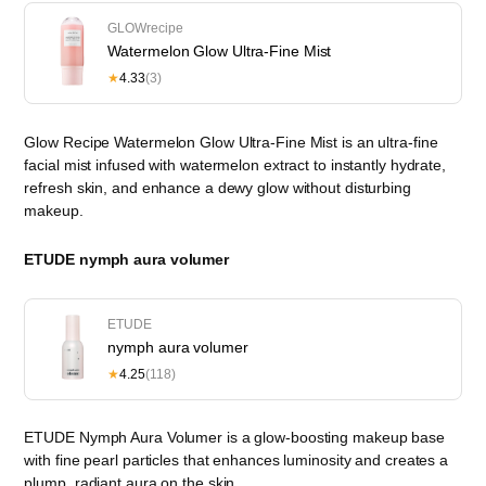
GLOWrecipe
Watermelon Glow Ultra-Fine Mist
★
4.33
(3)
Glow Recipe Watermelon Glow Ultra-Fine Mist is an ultra-fine
facial mist infused with watermelon extract to instantly hydrate,
refresh skin, and enhance a dewy glow without disturbing
makeup.
ETUDE nymph aura volumer
ETUDE
nymph aura volumer
★
4.25
(118)
ETUDE Nymph Aura Volumer is a glow-boosting makeup base
with fine pearl particles that enhances luminosity and creates a
plump, radiant aura on the skin.