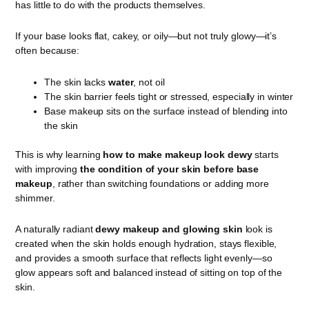
has little to do with the products themselves.
If your base looks flat, cakey, or oily—but not truly glowy—it’s
often because:
The skin lacks
water
, not oil
The skin barrier feels tight or stressed, especially in winter
Base makeup sits on the surface instead of blending into
the skin
This is why learning
how to make makeup look dewy
starts
with improving
the condition of your skin before base
makeup
, rather than switching foundations or adding more
shimmer.
A naturally radiant
dewy makeup and glowing skin
look is
created when the skin holds enough hydration, stays flexible,
and provides a smooth surface that reflects light evenly—so
glow appears soft and balanced instead of sitting on top of the
skin.