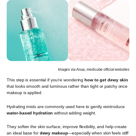
Images via Anua, medicube official websites
This step is essential if you’re wondering
how to get dewy skin
that looks smooth and luminous rather than tight or patchy once
makeup is applied.
Hydrating mists are commonly used here to gently reintroduce
water-based hydration
without adding weight.
They soften the skin surface, improve flexibility, and help create
an ideal base for
dewy makeup
—especially when skin feels stiff