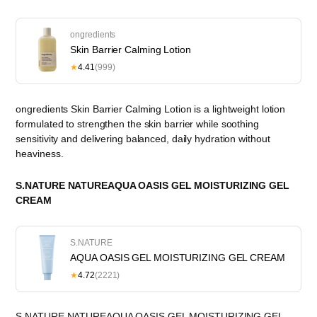
ongredients
Skin Barrier Calming Lotion
★
4.41
(999)
ongredients Skin Barrier Calming Lotion is a lightweight lotion
formulated to strengthen the skin barrier while soothing
sensitivity and delivering balanced, daily hydration without
heaviness.
S.NATURE NATUREAQUA OASIS GEL MOISTURIZING GEL
CREAM
S.NATURE
AQUA OASIS GEL MOISTURIZING GEL CREAM
★
4.72
(2221)
S.NATURE NATUREAQUA OASIS GEL MOISTURIZING GEL