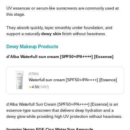
UV essences or serum-like sunscreens are commonly used at
this stage.
They absorb quickly, layer smoothly under foundation, and
support a naturally
dewy skin
finish without heaviness.
Dewy Makeup Products
d’Alba Waterfull sun cream [SPF50+/PA++++] [Essence]
d'Alba
Waterfull sun cream [SPF50+/PA++++] [Essence]
★
4.50
(7497)
d’Alba Waterfull Sun Cream [SPF50+/PA++++] [Essence] is an
essence-type sunscreen that delivers deep hydration and a
dewy glow while providing high UV protection without heaviness.
fromrier Vegan EGF Cica Water Sun Ampoule