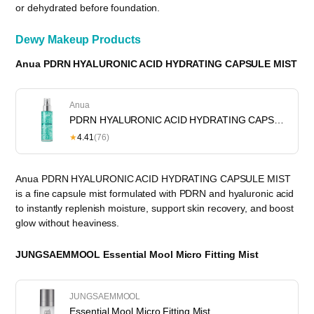
or dehydrated before foundation.
Dewy Makeup Products
Anua PDRN HYALURONIC ACID HYDRATING CAPSULE MIST
Anua
PDRN HYALURONIC ACID HYDRATING CAPSULE MIST
★
4.41
(76)
Anua PDRN HYALURONIC ACID HYDRATING CAPSULE MIST
is a fine capsule mist formulated with PDRN and hyaluronic acid
to instantly replenish moisture, support skin recovery, and boost
glow without heaviness.
JUNGSAEMMOOL Essential Mool Micro Fitting Mist
JUNGSAEMMOOL
Essential Mool Micro Fitting Mist