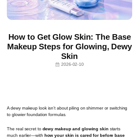
How to Get Glow Skin: The Base
Makeup Steps for Glowing, Dewy
Skin
2026-02-10
A dewy makeup look isn’t about piling on shimmer or switching
to glowier foundation formulas.
The real secret to
dewy makeup and glowing skin
starts
much earlier—with
how your skin is cared for before base