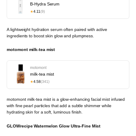
B-Hydra Serum
★
4.11
(9)
A lightweight hydration serum often paired with active
ingredients to boost skin glow and plumpness.
motomont milk-tea mist
motomont
milk-tea mist
★
4.58
(341)
motomont milk-tea mist is a glow-enhancing facial mist infused
with fine pearl particles that add a subtle shimmer while
hydrating skin for a soft, luminous finish.
GLOWrecipe Watermelon Glow Ultra-Fine Mist