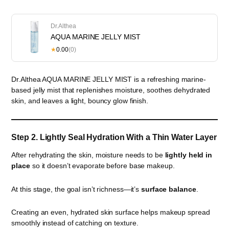
Dr.Althea
AQUA MARINE JELLY MIST
★
0.00
(0)
Dr.Althea AQUA MARINE JELLY MIST is a refreshing marine-
based jelly mist that replenishes moisture, soothes dehydrated
skin, and leaves a light, bouncy glow finish.
Step 2. Lightly Seal Hydration With a Thin Water Layer
After rehydrating the skin, moisture needs to be
lightly held in
place
so it doesn’t evaporate before base makeup.
At this stage, the goal isn’t richness—it’s
surface balance
.
Creating an even, hydrated skin surface helps makeup spread
smoothly instead of catching on texture.