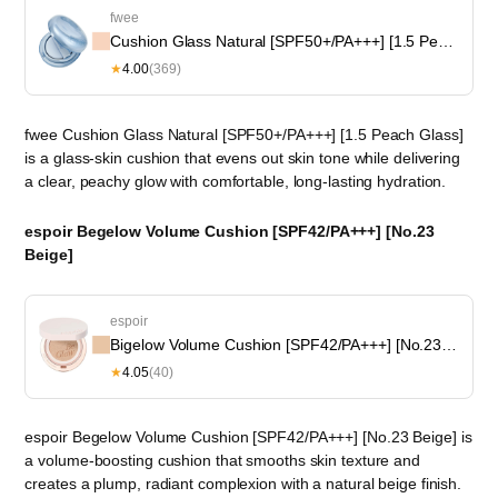
fwee
Cushion Glass Natural [SPF50+/PA+++] [1.5 Peach Glass]
★
4.00
(369)
fwee Cushion Glass Natural [SPF50+/PA+++] [1.5 Peach Glass]
is a glass-skin cushion that evens out skin tone while delivering
a clear, peachy glow with comfortable, long-lasting hydration.
espoir Begelow Volume Cushion [SPF42/PA+++] [No.23
Beige]
espoir
Bigelow Volume Cushion [SPF42/PA+++] [No.23 Beige]
★
4.05
(40)
espoir Begelow Volume Cushion [SPF42/PA+++] [No.23 Beige] is
a volume-boosting cushion that smooths skin texture and
creates a plump, radiant complexion with a natural beige finish.