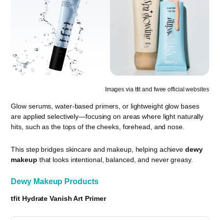
Images via tfit and fwee official websites
Glow serums, water-based primers, or lightweight glow bases
are applied selectively—focusing on areas where light naturally
hits, such as the tops of the cheeks, forehead, and nose.
This step bridges skincare and makeup, helping achieve
dewy
makeup
that looks intentional, balanced, and never greasy.
Dewy Makeup Products
tfit Hydrate Vanish Art Primer