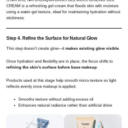
CREAM is a refreshing gel-cream that floods skin with moisture
using a water-gel texture, ideal for maintaining hydration without
stickiness.
Step 4. Refine the Surface for Natural Glow
This step doesn’t create glow—it
makes existing glow visible
.
Once hydration and flexibility are in place, the focus shifts to
refining the skin’s surface before base makeup
.
Products used at this stage help smooth micro-texture so light
reflects evenly once makeup is applied.
Smooths texture without adding excess oil
Enhances natural radiance rather than artificial shine