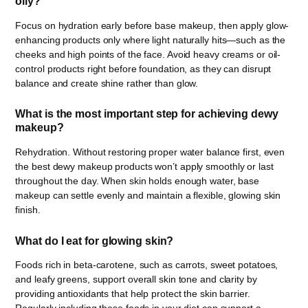
oily?
Focus on hydration early before base makeup, then apply glow-
enhancing products only where light naturally hits—such as the
cheeks and high points of the face. Avoid heavy creams or oil-
control products right before foundation, as they can disrupt
balance and create shine rather than glow.
What is the most important step for achieving dewy
makeup?
Rehydration. Without restoring proper water balance first, even
the best dewy makeup products won’t apply smoothly or last
throughout the day. When skin holds enough water, base
makeup can settle evenly and maintain a flexible, glowing skin
finish.
What do I eat for glowing skin?
Foods rich in beta-carotene, such as carrots, sweet potatoes,
and leafy greens, support overall skin tone and clarity by
providing antioxidants that help protect the skin barrier.