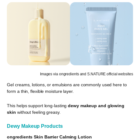
Images via ongredients and S.NATURE official websites
Gel creams, lotions, or emulsions are commonly used here to
form a thin, flexible moisture layer.
This helps support long-lasting
dewy makeup and glowing
skin
without feeling greasy.
Dewy Makeup Products
ongredients Skin Barrier Calming Lotion