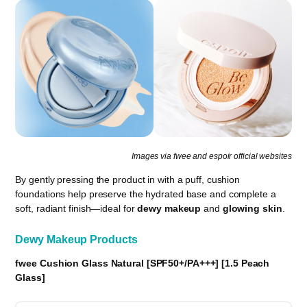
Images via fwee and espoir official websites
By gently pressing the product in with a puff, cushion
foundations help preserve the hydrated base and complete a
soft, radiant finish—ideal for
dewy makeup
and
glowing skin
.
Dewy Makeup Products
fwee Cushion Glass Natural [SPF50+/PA+++] [1.5 Peach
Glass]