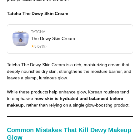
Tatcha The Dewy Skin Cream
TATCHA
The Dewy Skin Cream
★
3.67
(9)
Tatcha The Dewy Skin Cream is a rich, moisturizing cream that
deeply nourishes dry skin, strengthens the moisture barrier, and
leaves a plump, luminous glow.
While these products help enhance glow, Korean routines tend
to emphasize
how skin is hydrated and balanced before
makeup
, rather than relying on a single glow-boosting product.
Common Mistakes That Kill Dewy Makeup
Glow