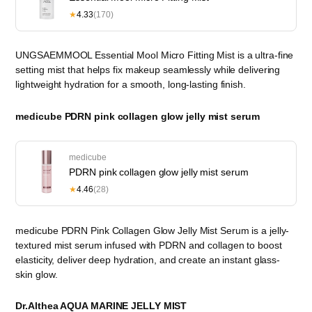
★
4.33
(170)
UNGSAEMMOOL Essential Mool Micro Fitting Mist is a ultra-fine
setting mist that helps fix makeup seamlessly while delivering
lightweight hydration for a smooth, long-lasting finish.
medicube PDRN pink collagen glow jelly mist serum
medicube
PDRN pink collagen glow jelly mist serum
★
4.46
(28)
medicube PDRN Pink Collagen Glow Jelly Mist Serum is a jelly-
textured mist serum infused with PDRN and collagen to boost
elasticity, deliver deep hydration, and create an instant glass-
skin glow.
Dr.Althea AQUA MARINE JELLY MIST