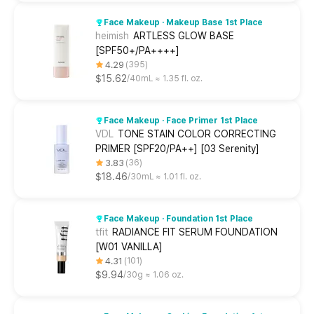
Face Makeup · Makeup Base 1st Place
heimish
ARTLESS GLOW BASE
[SPF50+/PA++++]
4.29
395
$15.62
40mL ≈ 1.35 fl. oz.
Face Makeup · Face Primer 1st Place
VDL
TONE STAIN COLOR CORRECTING
PRIMER [SPF20/PA++] [03 Serenity]
3.83
36
$18.46
30mL ≈ 1.01 fl. oz.
Face Makeup · Foundation 1st Place
tfit
RADIANCE FIT SERUM FOUNDATION
[W01 VANILLA]
4.31
101
$9.94
30g ≈ 1.06 oz.