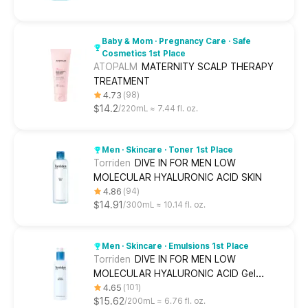
Baby & Mom · Pregnancy Care · Safe
Cosmetics 1st Place
ATOPALM
MATERNITY SCALP THERAPY
TREATMENT
4.73
98
$14.2
220mL ≈ 7.44 fl. oz.
Men · Skincare · Toner 1st Place
Torriden
DIVE IN FOR MEN LOW
MOLECULAR HYALURONIC ACID SKIN
4.86
94
$14.91
300mL ≈ 10.14 fl. oz.
Men · Skincare · Emulsions 1st Place
Torriden
DIVE IN FOR MEN LOW
MOLECULAR HYALURONIC ACID Gel
Lotion
4.65
101
$15.62
200mL ≈ 6.76 fl. oz.