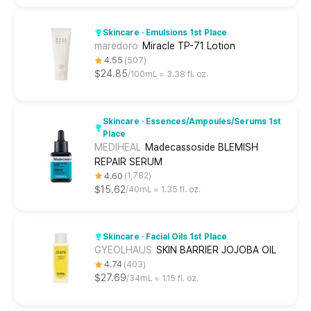
Skincare · Emulsions 1st Place
maredoro
Miracle TP-71 Lotion
4.55
507
$24.85
100mL ≈ 3.38 fl. oz.
Skincare · Essences/Ampoules/Serums 1st
Place
MEDIHEAL
Madecassoside BLEMISH
REPAIR SERUM
4.60
1,782
$15.62
40mL ≈ 1.35 fl. oz.
Skincare · Facial Oils 1st Place
GYEOLHAUS
SKIN BARRIER JOJOBA OIL
4.74
403
$27.69
34mL ≈ 1.15 fl. oz.