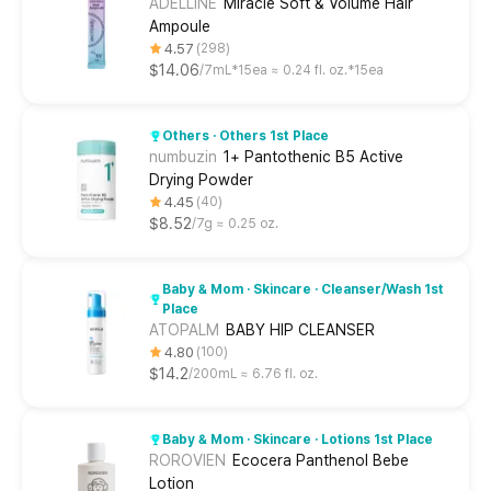
ADELLINE
Miracle Soft & Volume Hair
Ampoule
4.57
298
$14.06
7mL*15ea ≈ 0.24 fl. oz.*15ea
Others · Others 1st Place
numbuzin
1+ Pantothenic B5 Active
Drying Powder
4.45
40
$8.52
7g ≈ 0.25 oz.
Baby & Mom · Skincare · Cleanser/Wash 1st
Place
ATOPALM
BABY HIP CLEANSER
4.80
100
$14.2
200mL ≈ 6.76 fl. oz.
Baby & Mom · Skincare · Lotions 1st Place
ROROVIEN
Ecocera Panthenol Bebe
Lotion