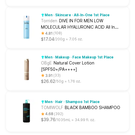
Men · Skincare · All-In-One 1st Place
Torriden
DIVE IN FOR MEN LOW
MOLECULAR HYALURONIC ACID All In
One
4.81
108
$17.04
200g ≈ 7.05 oz.
Men · Makeup · Face Makeup 1st Place
OBgE
Natural Cover Lotion
[SPF50+/PA++++]
3.91
33
$26.62
50g ≈ 1.76 oz.
Men · Hair · Shampoo 1st Place
TOMIWOLF
BLACK BAMBOO SHAMPOO
4.68
392
$39.76
1035mL ≈ 34.99 fl. oz.