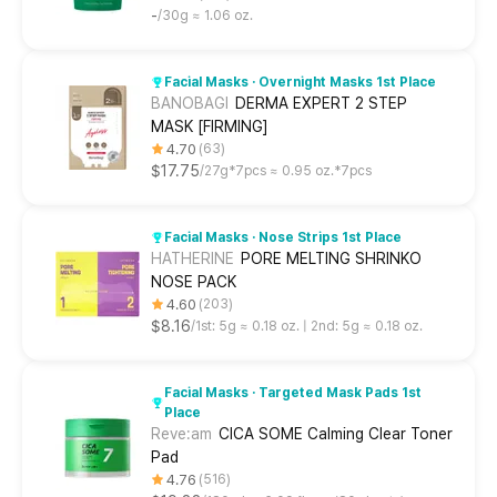
-
30g ≈ 1.06 oz.
Facial Masks · Overnight Masks 1st Place
BANOBAGI
DERMA EXPERT 2 STEP
MASK [FIRMING]
4.70
63
$17.75
27g*7pcs ≈ 0.95 oz.*7pcs
Facial Masks · Nose Strips 1st Place
HATHERINE
PORE MELTING SHRINKO
NOSE PACK
4.60
203
$8.16
1st: 5g ≈ 0.18 oz. | 2nd: 5g ≈ 0.18 oz.
Facial Masks · Targeted Mask Pads 1st
Place
Reve:am
CICA SOME Calming Clear Toner
Pad
4.76
516