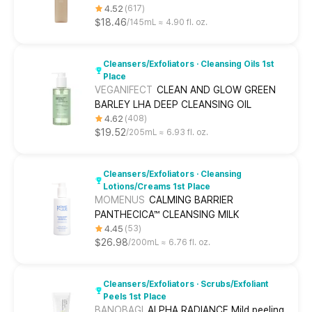
4.52
617
$18.46
145mL ≈ 4.90 fl. oz.
Cleansers/Exfoliators · Cleansing Oils 1st
Place
VEGANIFECT
CLEAN AND GLOW GREEN
BARLEY LHA DEEP CLEANSING OIL
4.62
408
$19.52
205mL ≈ 6.93 fl. oz.
Cleansers/Exfoliators · Cleansing
Lotions/Creams 1st Place
MOMENUS
CALMING BARRIER
PANTHECICA™ CLEANSING MILK
4.45
53
$26.98
200mL ≈ 6.76 fl. oz.
Cleansers/Exfoliators · Scrubs/Exfoliant
Peels 1st Place
BANOBAGI
ALPHA RADIANCE Mild peeling