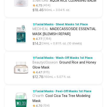
S.NATURE
AQUA RICE CLEANSING BALM
4.75
404
$18.46
90mL ≈ 3.04 fl. oz.
Facial Masks · Sheet Masks 1st Place
MEDIHEAL
MADECASSOSIDE ESSENTIAL
MASK [BLEMISH REPAIR]
4.77
1,164
$14.2
24mL ≈ 0.81 fl. oz. (10 sheets)
Facial Masks · Wash-Off Masks 1st Place
BeautyofJoseon
Ground Rice and Honey
Glow Mask
4.47
815
$12.78
150mL ≈ 5.07 fl. oz.
Facial Masks · Peel-Off Masks 1st Place
O'earth
Cool Cica Tea Tree Modeling
Mask
4.70
104