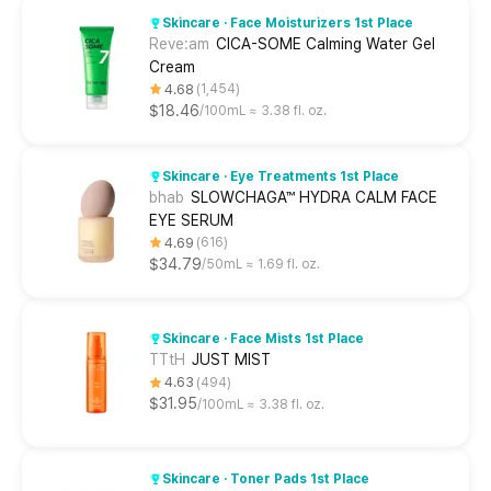
Skincare · Face Moisturizers 1st Place
Reve:am
CICA-SOME Calming Water Gel
Cream
4.68
1,454
$18.46
100mL ≈ 3.38 fl. oz.
Skincare · Eye Treatments 1st Place
bhab
SLOWCHAGA™ HYDRA CALM FACE
EYE SERUM
4.69
616
$34.79
50mL ≈ 1.69 fl. oz.
Skincare · Face Mists 1st Place
TTtH
JUST MIST
4.63
494
$31.95
100mL ≈ 3.38 fl. oz.
Skincare · Toner Pads 1st Place