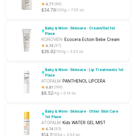
4.77
96
$34.79
200g ≈ 7.05 oz.
Baby & Mom · Skincare · Cream/Gel 1st
Place
ROROVIEN
Ecocera Ectoin Bebe Cream
4.74
97
$36.92
100g ≈ 3.53 oz.
Baby & Mom · Skincare · Lip Treatments 1st
Place
ATOPALM
PANTHENOL LIPCERA
4.81
199
$8.52
4g ≈ 0.14 oz.
Baby & Mom · Skincare · Other Skin Care
1st Place
ATOPALM
Kids WATER GEL MIST
4.74
93
$14.2
100g ≈ 3.53 oz.