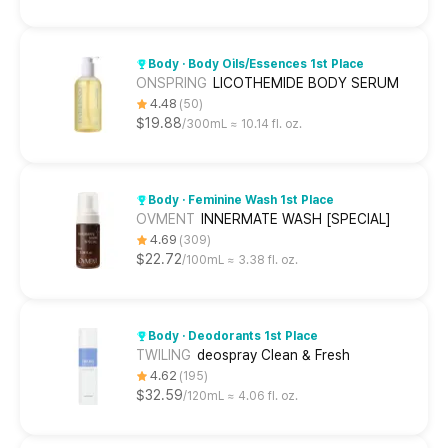
Body · Body Oils/Essences 1st Place
ONSPRING
LICOTHEMIDE BODY SERUM
4.48
50
$19.88
300mL ≈ 10.14 fl. oz.
Body · Feminine Wash 1st Place
OVMENT
INNERMATE WASH [SPECIAL]
4.69
309
$22.72
100mL ≈ 3.38 fl. oz.
Body · Deodorants 1st Place
TWILING
deospray Clean & Fresh
4.62
195
$32.59
120mL ≈ 4.06 fl. oz.