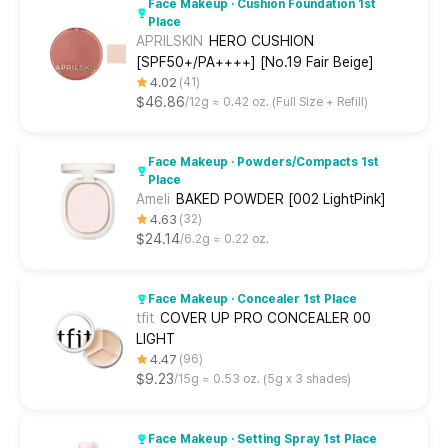
Face Makeup · Cushion Foundation 1st
Place
APRILSKIN
HERO CUSHION
[SPF50+/PA++++] [No.19 Fair Beige]
4.02
41
$46.86
12g ≈ 0.42 oz. (Full Size + Refill)
Face Makeup · Powders/Compacts 1st
Place
Ameli
BAKED POWDER [002 LightPink]
4.63
32
$24.14
6.2g ≈ 0.22 oz.
Face Makeup · Concealer 1st Place
tfit
COVER UP PRO CONCEALER 00
LIGHT
4.47
96
$9.23
15g ≈ 0.53 oz. (5g x 3 shades)
Face Makeup · Setting Spray 1st Place