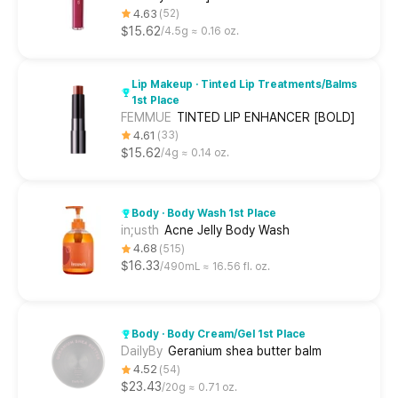
4.63
52
$15.62
4.5g ≈ 0.16 oz.
Lip Makeup · Tinted Lip Treatments/Balms
1st Place
FEMMUE
TINTED LIP ENHANCER [BOLD]
4.61
33
$15.62
4g ≈ 0.14 oz.
Body · Body Wash 1st Place
in;usth
Acne Jelly Body Wash
4.68
515
$16.33
490mL ≈ 16.56 fl. oz.
Body · Body Cream/Gel 1st Place
DailyBy
Geranium shea butter balm
4.52
54
$23.43
20g ≈ 0.71 oz.