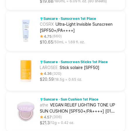
$19.88
180mL ≈ 6.09 fl. oz. (80 sheets)
Suncare · Sunscreen 1st Place
COSRX
Ultra-Light Invisible Sunscreen
[SPF50+/PA++++]
4.75
660
$10.65
50mL ≈ 1.69 fl. oz.
Suncare · Sunscreen Sticks 1st Place
LAROSEE
Stick solaire [SPF50]
4.36
320
$20.59
18.5g ≈ 0.65 oz.
Suncare · Sun Cushion 1st Place
athe
VEGAN RELIEF LIGHTING TONE UP
SUN CUSHION [SPF50+/PA++++] [01
Misty purple]
4.57
306
$21.3
12g ≈ 0.42 oz.