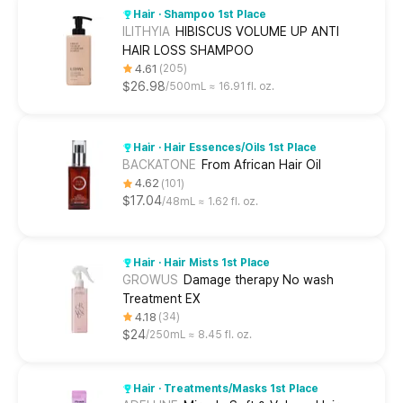
Hair · Shampoo 1st Place
ILITHYIA
HIBISCUS VOLUME UP ANTI
HAIR LOSS SHAMPOO
4.61
205
$26.98
500mL ≈ 16.91 fl. oz.
Hair · Hair Essences/Oils 1st Place
BACKATONE
From African Hair Oil
4.62
101
$17.04
48mL ≈ 1.62 fl. oz.
Hair · Hair Mists 1st Place
GROWUS
Damage therapy No wash
Treatment EX
4.18
34
$24
250mL ≈ 8.45 fl. oz.
Hair · Treatments/Masks 1st Place