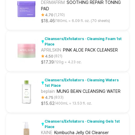
DERMAFIRM
SOOTHING REPAIR TONING
PAD
4.70
1,210
$18.46
180mL ≈ 6.09 fl. oz. (70 sheets)
Cleansers/Exfoliators · Cleansing Foam 1st
Place
APRILSKIN
PINK ALOE PACK CLEANSER
4.50
821
$17.39
120g ≈ 4.23 oz.
Cleansers/Exfoliators · Cleansing Waters
1st Place
beplain
MUNG BEAN CLEANSING WATER
4.75
833
$15.62
400mL ≈ 13.53 fl. oz.
Cleansers/Exfoliators · Cleansing Gels 1st
Place
KAINE
Kombucha Jelly Oil Cleanser