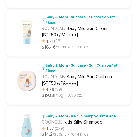
Baby & Mom · Suncare · Sunscreen 1st
Place
ROUNDLAB
Baby Mild Sun Cream
[SPF50+/PA++++]
4.71
98
$18.46
60mL ≈ 2.03 fl. oz.
Baby & Mom · Suncare · Sun Cushion 1st
Place
ROUNDLAB
Baby Mild Sun Cushion
[SPF50+/PA++++]
4.86
59
$19.88
16g ≈ 0.56 oz.
Baby & Mom · Hair · Shampoo 1st Place
GOONGBE
kids Silky Shampoo
4.87
279
$14.2
300mL ≈ 10.14 fl. oz.