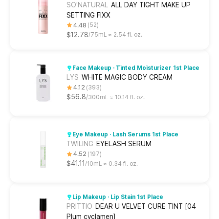
SO'NATURAL
ALL DAY TIGHT MAKE UP
SETTING FIXX
4.48
52
$12.78
75mL ≈ 2.54 fl. oz.
Face Makeup · Tinted Moisturizer 1st Place
LYS
WHITE MAGIC BODY CREAM
4.12
393
$56.8
300mL ≈ 10.14 fl. oz.
Eye Makeup · Lash Serums 1st Place
TWILING
EYELASH SERUM
4.52
197
$41.11
10mL ≈ 0.34 fl. oz.
Lip Makeup · Lip Stain 1st Place
PRITTIO
DEAR U VELVET CURE TINT [04
Plum cyclamen]