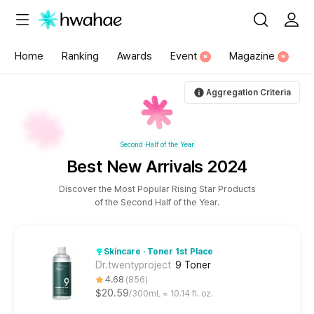
{"content_category":"78"}
Home
Ranking
Awards
Event
Magazine
N
N
Aggregation Criteria
Second Half of the Year
Best New Arrivals 2024
Discover the Most Popular Rising Star Products
of the Second Half of the Year.
Skincare · Toner 1st Place
Dr.twentyproject
9 Toner
4.68
856
$20.59
300mL ≈ 10.14 fl. oz.