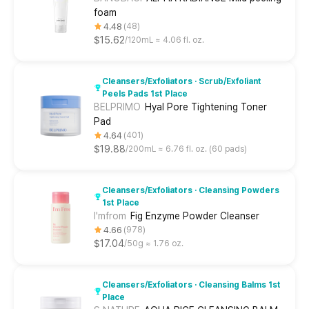
foam
4.48
48
$15.62
120mL ≈ 4.06 fl. oz.
Cleansers/Exfoliators · Scrub/Exfoliant
Peels Pads 1st Place
BELPRIMO
Hyal Pore Tightening Toner
Pad
4.64
401
$19.88
200mL ≈ 6.76 fl. oz. (60 pads)
Cleansers/Exfoliators · Cleansing Powders
1st Place
I'mfrom
Fig Enzyme Powder Cleanser
4.66
978
$17.04
50g ≈ 1.76 oz.
Cleansers/Exfoliators · Cleansing Balms 1st
Place