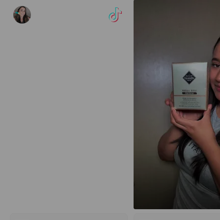
vehherman.ugc
Veh 🌸 UGC Creator
51
37
3