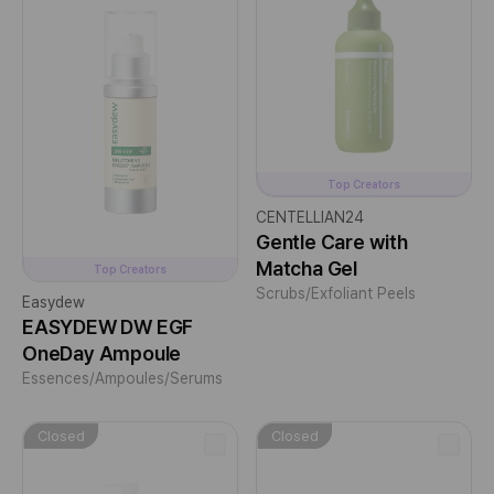
Top Creators
CENTELLIAN24
Gentle Care with
Matcha Gel
Top Creators
Scrubs/Exfoliant Peels
Easydew
EASYDEW DW EGF
OneDay Ampoule
Essences/Ampoules/Serums
Closed
Closed