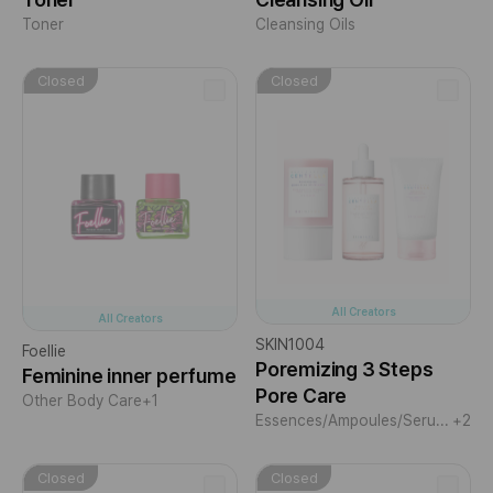
Toner
Cleansing Oils
Closed
Closed
All Creators
All Creators
SKIN1004
Foellie
Poremizing 3 Steps
Feminine inner perfume
Pore Care
Other Body Care
+1
Essences/Ampoules/Serums
+2
Closed
Closed