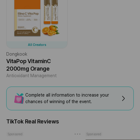
All Creators
Dongkook
VitaPop VitaminC
2000mg Orange
Antioxidant Management
Complete all information to increase your
chances of winning of the event.
TikTok Real Reviews
Sponsored
Sponsored