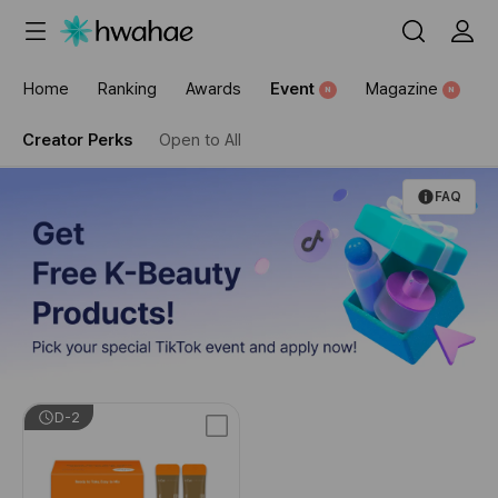
Home
Ranking
Awards
Event
Magazine
N
N
Creator Perks
Open to All
FAQ
D-2