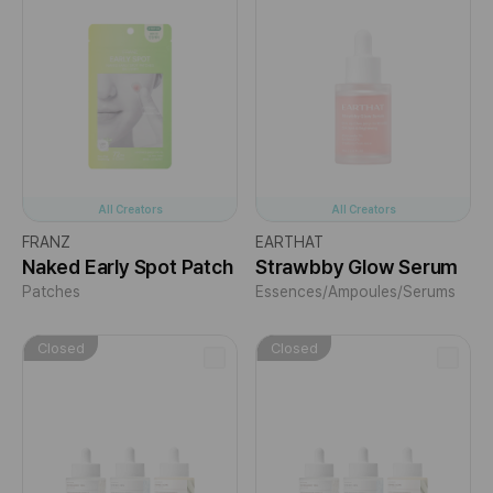
All Creators
All Creators
FRANZ
EARTHAT
Naked Early Spot Patch
Strawbby Glow Serum
Patches
Essences/Ampoules/Serums
Closed
Closed