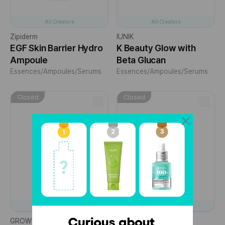
All Creators
All Creators
Zipiderm
IUNIK
EGF Skin Barrier Hydro
K Beauty Glow with
Ampoule
Beta Glucan
Essences/Ampoules/Serums
Essences/Ampoules/Serums
Closed
Closed
All Creators
All Creators
GROWUS
Zipiderm