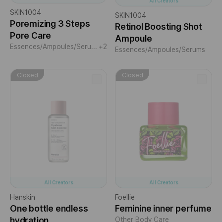
All Creators
SKIN1004
SKIN1004
Poremizing 3 Steps
Retinol Boosting Shot
Pore Care
Ampoule
Essences/Ampoules/Serums
+2
Essences/Ampoules/Serums
Closed
Closed
All Creators
All Creators
Hanskin
Foellie
One bottle endless
Feminine inner perfume
hydration
Other Body Care