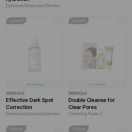
Essences/Ampoules/Serums
Closed
Closed
All Creators
All Creators
SKIN1004
SKIN1004
Effective Dark Spot
Double Cleanse for
Correction
Clear Pores
Essences/Ampoules/Serums
Cleansing Foam
+1
Closed
Closed