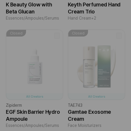
K Beauty Glow with
Keyth Perfumed Hand
Beta Glucan
Cream Trio
Essences/Ampoules/Serums
Hand Cream
+2
Closed
Closed
All Creators
All Creators
Zipiderm
TAE743
EGF Skin Barrier Hydro
Gamtae Exosome
Ampoule
Cream
Essences/Ampoules/Serums
Face Moisturizers