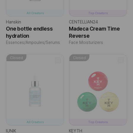
All Creators
Top Creators
Hanskin
CENTELLIAN24
One bottle endless
Madeca Cream Time
hydration
Reverse
Essences/Ampoules/Serums
Face Moisturizers
Closed
Closed
All Creators
Top Creators
IUNIK
KEYTH