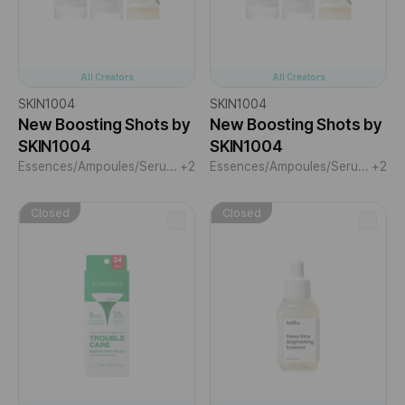
All Creators
All Creators
SKIN1004
SKIN1004
New Boosting Shots by
New Boosting Shots by
SKIN1004
SKIN1004
Essences/Ampoules/Serums
+2
Essences/Ampoules/Serums
+2
Closed
Closed