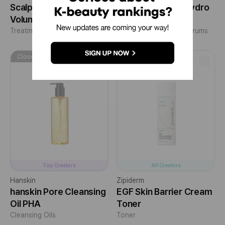
Scalp Care for Hair
EGF Skin Barrier Hydro
Volume
Ampoule
Treatments/Masks
+1
Essences/Ampoules/Serums
Closed
Closed
Top Creators
All Creators
Hanskin
Zipiderm
hanskin Pore Cleansing
EGF Skin Barrier Cream
Oil PHA
Toner
Cleansing Oils
Toner