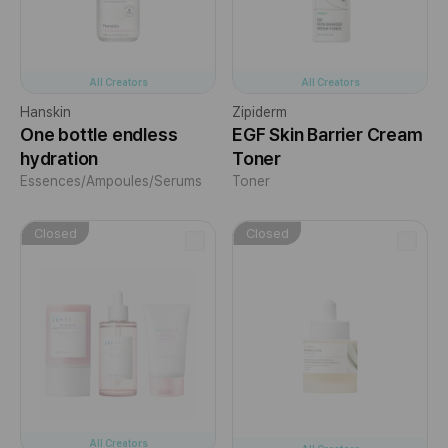
All Creators
All Creators
Hanskin
Zipiderm
One bottle endless
EGF Skin Barrier Cream
hydration
Toner
Essences/Ampoules/Serums
Toner
Closed
Closed
All Creators