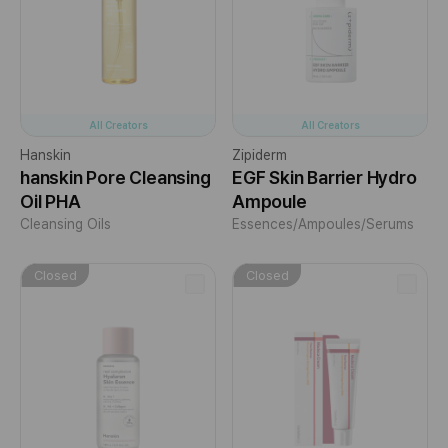
All Creators
All Creators
Hanskin
Zipiderm
hanskin Pore Cleansing
EGF Skin Barrier Hydro
Oil PHA
Ampoule
Cleansing Oils
Essences/Ampoules/Serums
Closed
Closed