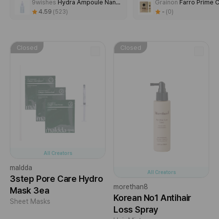
9wishes
Hydra Ampoule NanoPlus
Grainon
Farro Prime Capsul
4.59
-
523
0
00:00
/
00:22
Closed
Closed
All Creators
maldda
All Creators
3step Pore Care Hydro
morethan8
Mask 3ea
Korean No1 Antihair
Sheet Masks
Loss Spray