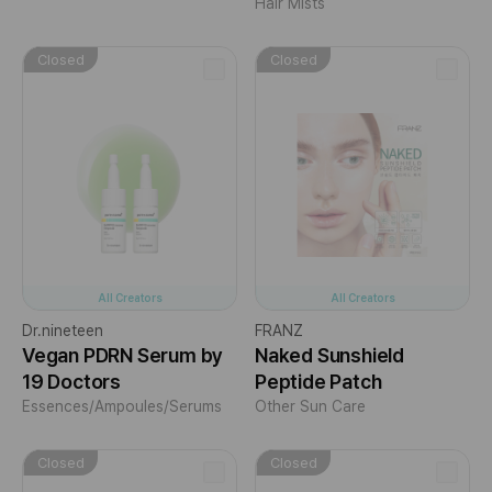
Hair Mists
Closed
Closed
All Creators
All Creators
Dr.nineteen
FRANZ
Vegan PDRN Serum by
Naked Sunshield
19 Doctors
Peptide Patch
Essences/Ampoules/Serums
Other Sun Care
Closed
Closed