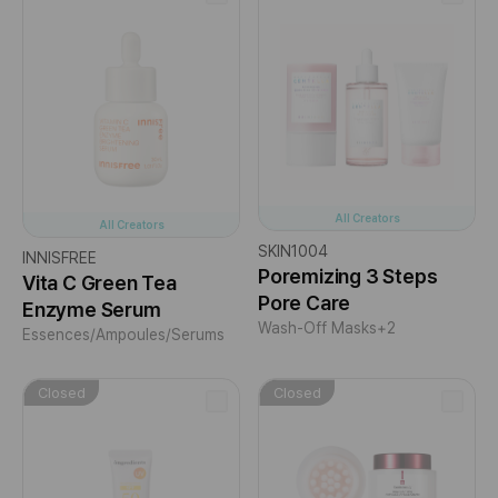
All Creators
All Creators
SKIN1004
INNISFREE
Poremizing 3 Steps
Vita C Green Tea
Pore Care
Enzyme Serum
Wash-Off Masks
+2
Essences/Ampoules/Serums
Closed
Closed