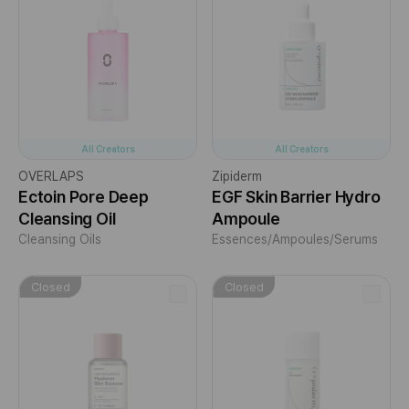
All Creators
All Creators
OVERLAPS
Zipiderm
Ectoin Pore Deep
EGF Skin Barrier Hydro
Cleansing Oil
Ampoule
Cleansing Oils
Essences/Ampoules/Serums
Closed
Closed