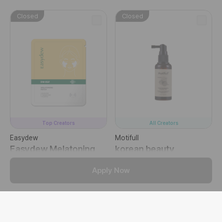
Closed
Closed
Top Creators
All Creators
Easydew
Motifull
Easydew Melatoning
korean beauty
Patch
Ampuole Tonic
Apply Now
Targeted Face Masks
Hair Mists
Closed
Closed