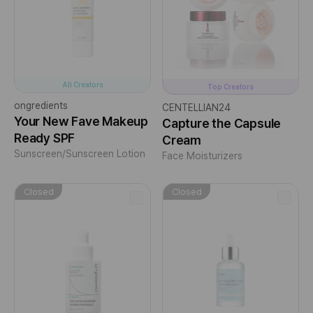
All Creators
Top Creators
ongredients
CENTELLIAN24
Your New Fave Makeup
Capture the Capsule
Ready SPF
Cream
Sunscreen/Sunscreen Lotion
Face Moisturizers
Closed
Closed