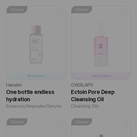
Closed
Closed
All Creators
Top Creators
Hanskin
OVERLAPS
One bottle endless
Ectoin Pore Deep
hydration
Cleansing Oil
Essences/Ampoules/Serums
Cleansing Oils
Closed
Closed