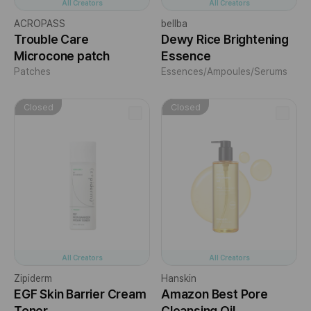
All Creators
All Creators
ACROPASS
bellba
Trouble Care
Dewy Rice Brightening
Microcone patch
Essence
Patches
Essences/Ampoules/Serums
Closed
Closed
All Creators
All Creators
Zipiderm
Hanskin
EGF Skin Barrier Cream
Amazon Best Pore
Toner
Cleansing Oil