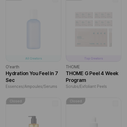
All Creators
Top Creators
O'earth
THOME
Hydration You Feel in 7
THOME G Peel 4 Week
Sec
Program
Essences/Ampoules/Serums
Scrubs/Exfoliant Peels
Closed
Closed