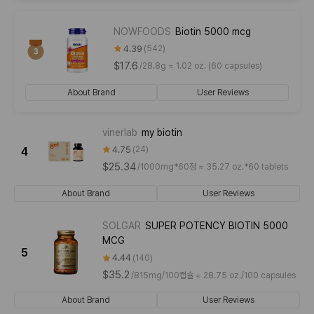
NOWFOODS
Biotin 5000 mcg
4.39
542
$17.6
/
28.8g ≈ 1.02 oz. (60 capsules)
About Brand
User Reviews
vinerlab
my biotin
4.75
24
4
$25.34
/
1000mg*60정 ≈ 35.27 oz.*60 tablets
About Brand
User Reviews
SOLGAR
SUPER POTENCY BIOTIN 5000
MCG
5
4.44
140
$35.2
/
815mg/100캡슐 ≈ 28.75 oz./100 capsules
About Brand
User Reviews