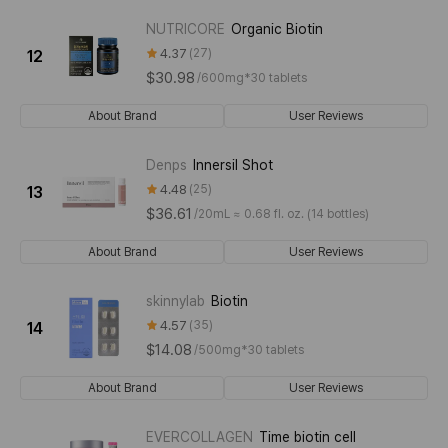
NUTRICORE
Organic Biotin
4.37
27
12
$30.98
/
600mg*30 tablets
About Brand
User Reviews
Denps
Innersil Shot
4.48
25
13
$36.61
/
20mL ≈ 0.68 fl. oz. (14 bottles)
About Brand
User Reviews
skinnylab
Biotin
4.57
35
14
$14.08
/
500mg*30 tablets
About Brand
User Reviews
EVERCOLLAGEN
Time biotin cell