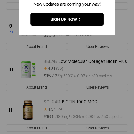
About Brand
User Reviews
LABTRITION
Biotin Plus
9
4.54
136
1
$25.34
/
500mg*60 tablets
About Brand
User Reviews
BBLAB
Low Molecular Collagen Biotin Plus
4.31
35
10
$15.42
/
2g*30포 ≈ 0.07 oz.*30 packets
About Brand
User Reviews
SOLGAR
BIOTIN 1000 MCG
4.54
74
11
$16.9
/
180mg*50캡슐 ≈ 0.006 oz.*50capsules
About Brand
User Reviews