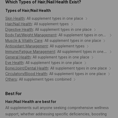
Which Types of Hair/Nail Health Exist?
Types of Hair/Nail Health
Skin Health
:
All supplement types in one place
Hair/Nail Health
:
All supplement types
Digestive Health
:
All supplement types in one place
Body Fat/Weight Management
:
All supplement types in one place
Muscle & Vitality Care
:
All supplement types in one place
Antioxidant Management
:
All supplement types
Immune/Fatigue Management
:
All supplement types in one place
General Health
:
All supplement types in one place
Eye Health
:
All supplement types in one place
Bone/Joint/Dental Health
:
All supplement types in one place
Circulatory/Blood Health
:
All supplement types in one place
Others
:
All supplement types combined
Best For
Hair/Nail Health are best for
All supplements suit anyone seeking comprehensive wellness
support, whether addressing specific deficiencies, boosting