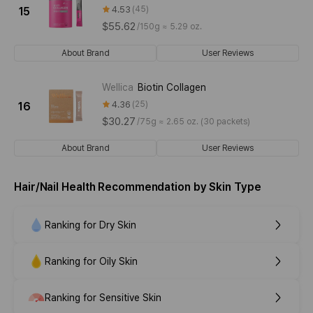
4.53
45
15
$55.62
/
150g ≈ 5.29 oz.
About Brand
User Reviews
Wellica
Biotin Collagen
4.36
25
16
$30.27
/
75g ≈ 2.65 oz. (30 packets)
About Brand
User Reviews
Hair/Nail Health Recommendation by Skin Type
Ranking for Dry Skin
Ranking for Oily Skin
Ranking for Sensitive Skin