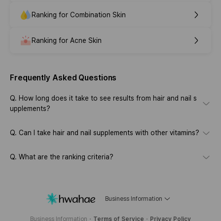
Ranking for Combination Skin
Ranking for Acne Skin
Frequently Asked Questions
Q.
How long does it take to see results from hair and nail s
upplements?
Q.
Can I take hair and nail supplements with other vitamins?
Q.
What are the ranking criteria?
Business Information
Business Information
Terms of Service
Privacy Policy