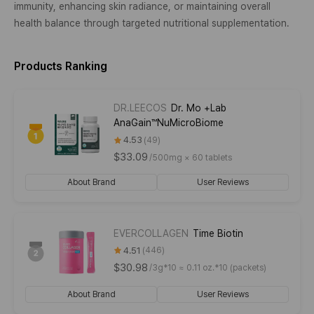
immunity, enhancing skin radiance, or maintaining overall
health balance through targeted nutritional supplementation.
Products Ranking
DR.LEECOS
Dr. Mo +Lab
AnaGain™NuMicroBiome
4.53
49
$33.09
/
500mg × 60 tablets
About Brand
User Reviews
EVERCOLLAGEN
Time Biotin
4.51
446
$30.98
/
3g*10 ≈ 0.11 oz.*10 (packets)
About Brand
User Reviews