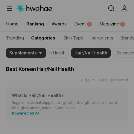
{"content_category":"category"}
Home
Ranking
Awards
Event
Magazine
N
N
Trending
Categories
Skin Type
Ingredients
Brand
{"theme_name":"Hair/Nail
Supplements
All
Skin Health
Hair/Nail Health
Digestiv
Health","item":
[2099865,2031294,2033890]}
Best Korean
Hair/Nail Health
Aug 6, 2026 (UTC) Updated
What is Hair/Nail Health
?
Supplements that support hair growth, strength, and nail health
through vitamins, minerals, and biotin.
Powered by AI