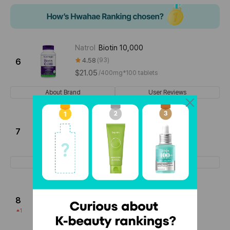
Natrol
Biotin 10,000
4.58
93
6
$21.05
/
400mg*100 tablets
About Brand
User Reviews
Dr.Adol
B Balamin Biotin
4.28
18
7
$26.75
/
500mg*120 tablets
About Brand
User Reviews
julie'schoice
Derma Beauty Collagen
Ampoule
8
4.66
35
1
$32.31
/
25mL ≈ 0.85 fl. oz. (12 pieces)