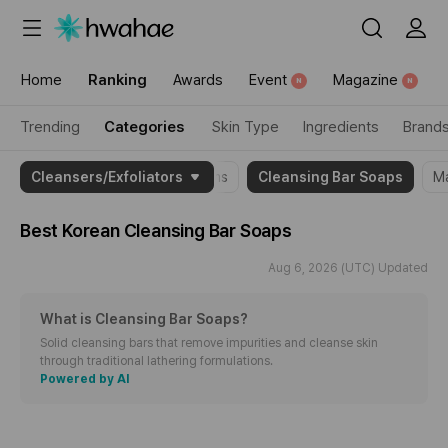
{"content_category":"category"}
Home
Ranking
Awards
Event
Magazine
N
N
Trending
Categories
Skin Type
Ingredients
Brand
{"theme_name":"Cleansing
 Oils
Cleansers/Exfoliators
Cleansing Lotions/Creams
Cleansing Bar Soaps
M
Bar
Soaps","item":
Best Korean
Cleansing Bar Soaps
[2036896,1899368,1892389]}
Aug 6, 2026 (UTC) Updated
What is Cleansing Bar Soaps
?
Solid cleansing bars that remove impurities and cleanse skin
through traditional lathering formulations.
Powered by AI