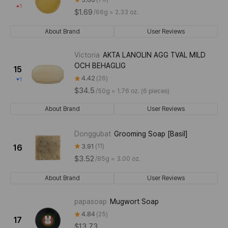
1
$1.69
/
66g ≈ 2.33 oz.
About Brand
User Reviews
Victoria
AKTA LANOLIN AGG TVAL MILD
OCH BEHAGLIG
15
4.42
26
1
$34.5
/
50g ≈ 1.76 oz. (6 pieces)
About Brand
User Reviews
Donggubat
Grooming Soap [Basil]
3.91
11
16
$3.52
/
85g ≈ 3.00 oz.
About Brand
User Reviews
papasoap
Mugwort Soap
4.84
25
17
$13.73