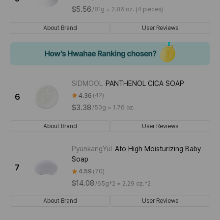
$5.56
/
81g ≈ 2.86 oz. (4 pieces)
About Brand
User Reviews
SIDMOOL
PANTHENOL CICA SOAP
4.36
42
6
$3.38
/
50g ≈ 1.76 oz.
About Brand
User Reviews
PyunkangYul
Ato High Moisturizing Baby
Soap
7
4.59
70
$14.08
/
65g*2 ≈ 2.29 oz.*2
About Brand
User Reviews