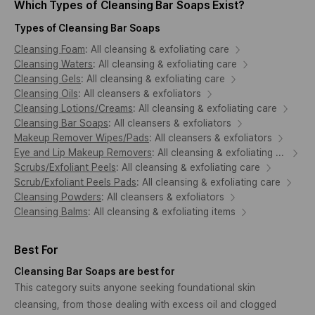
Which Types of Cleansing Bar Soaps Exist?
Types of Cleansing Bar Soaps
Cleansing Foam
:
All cleansing & exfoliating care
Cleansing Waters
:
All cleansing & exfoliating care
Cleansing Gels
:
All cleansing & exfoliating care
Cleansing Oils
:
All cleansers & exfoliators
Cleansing Lotions/Creams
:
All cleansing & exfoliating care
Cleansing Bar Soaps
:
All cleansers & exfoliators
Makeup Remover Wipes/Pads
:
All cleansers & exfoliators
Eye and Lip Makeup Removers
:
All cleansing & exfoliating care
Scrubs/Exfoliant Peels
:
All cleansing & exfoliating care
Scrub/Exfoliant Peels Pads
:
All cleansing & exfoliating care
Cleansing Powders
:
All cleansers & exfoliators
Cleansing Balms
:
All cleansing & exfoliating items
Best For
Cleansing Bar Soaps are best for
This category suits anyone seeking foundational skin
cleansing, from those dealing with excess oil and clogged