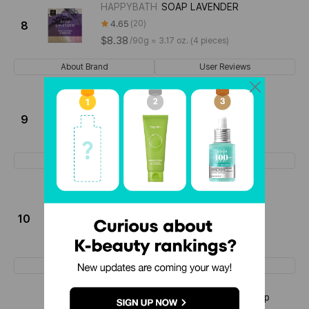
HAPPYBATH
SOAP LAVENDER
4.65
20
8
$8.38
/
90g ≈ 3.17 oz. (4 pieces)
About Brand
User Reviews
NARD
HEARTLEAF SOAP
4.52
166
9
$12.67
/
100g ≈ 3.53 oz. (2 pieces)
About Brand
User Reviews
SIDMOOL
DR. TROUB CLEANSING
MILKBAR
10
4.50
34
$6.9
/
50g ≈ 1.76 oz.
About Brand
User Reviews
HAPPYBATH
Original Collection Soap