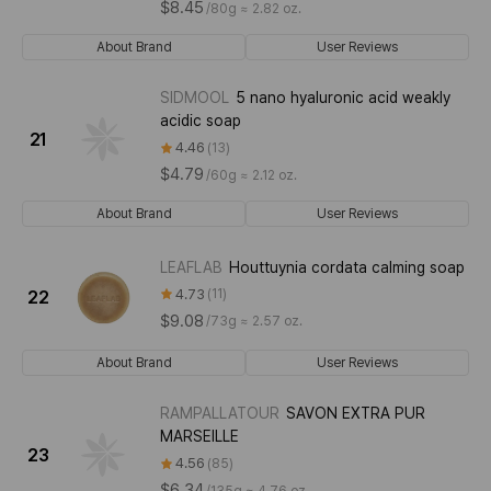
$8.45
/
80g ≈ 2.82 oz.
About Brand
User Reviews
SIDMOOL
5 nano hyaluronic acid weakly
acidic soap
21
4.46
13
$4.79
/
60g ≈ 2.12 oz.
About Brand
User Reviews
LEAFLAB
Houttuynia cordata calming soap
4.73
11
22
$9.08
/
73g ≈ 2.57 oz.
About Brand
User Reviews
RAMPALLATOUR
SAVON EXTRA PUR
MARSEILLE
23
4.56
85
$6.34
/
135g ≈ 4.76 oz.