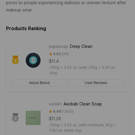
pores to people experiencing dullness or uneven texture after
makeup wear.
Products Ranking
papasoap
Deep Clean
4.62
99
$11.4
/
100g ≈ 3.53 oz. (wet) | 85g ≈ 3.00 oz.
(dry)
About Brand
User Reviews
suiskin
Avobab Clean Soap
4.49
1,930
$11.26
/
100g ≈ 3.53 oz. (with moisture), 80g ≈
2.82 oz. (when dry)