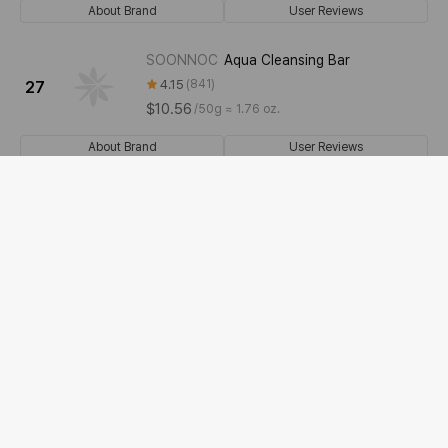
About Brand
User Reviews
SOONNOC
Aqua Cleansing Bar
4.15
841
27
$10.56
/
50g ≈ 1.76 oz.
About Brand
User Reviews
dalan
Pure Olive Oil Soap [Lavender]
4.31
39
28
$5.28
/
150g ≈ 5.29 oz.
About Brand
User Reviews
ATTATION
Motherwort Herb Relief All-in-
One Bar
29
4.75
24
$17.6
/
90g ≈ 3.17 oz.
About Brand
User Reviews