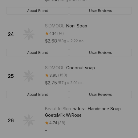
About Brand
User Reviews
SIDMOOL
Noni Soap
4.14
14
24
$2.68
/
63g ≈ 2.22 oz.
About Brand
User Reviews
SIDMOOL
Coconut soap
3.95
153
25
$2.75
/
57g ≈ 2.01 oz.
About Brand
User Reviews
BeautifulSkin
natural Handmade Soap
GoetsMilk W/Rose
26
4.74
38
-