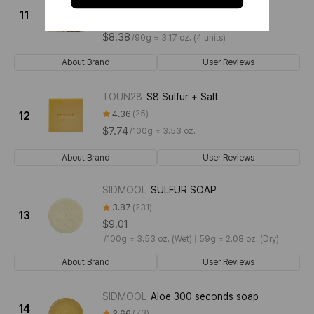
[Baby Powder]
11
4.73
11
$8.38
/
90g ≈ 3.17 oz. (4 units)
About Brand
User Reviews
TOUN28
S8 Sulfur + Salt
4.36
25
12
$7.74
/
100g ≈ 3.53 oz.
About Brand
User Reviews
SIDMOOL
SULFUR SOAP
3.87
231
13
$9.01
/
100g ≈ 3.53 oz. (Wet) | 59g ≈ 2.08 oz. (Dry)
About Brand
User Reviews
SIDMOOL
Aloe 300 seconds soap
14
3.66
73