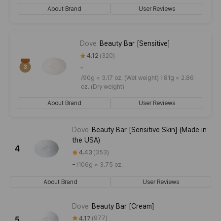
About Brand
User Reviews
Dove
Beauty Bar [Sensitive]
4.12
320
-
/
90g ≈ 3.17 oz. (Wet weight) | 81g ≈ 2.86
oz. (Dry weight)
About Brand
User Reviews
Dove
Beauty Bar [Sensitive Skin] (Made in
the USA)
4
4.43
353
-
/
106g ≈ 3.75 oz.
About Brand
User Reviews
Dove
Beauty Bar [Cream]
4.17
977
5