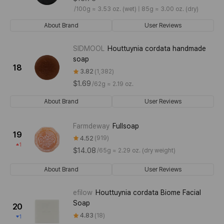
/
100g ≈ 3.53 oz. (wet) | 85g ≈ 3.00 oz. (dry)
About Brand
User Reviews
SIDMOOL
Houttuynia cordata handmade
soap
18
3.82
1,382
$1.69
/
62g ≈ 2.19 oz.
About Brand
User Reviews
Farmdeway
Fullsoap
19
4.52
919
1
$14.08
/
65g ≈ 2.29 oz. (dry weight)
About Brand
User Reviews
efilow
Houttuynia cordata Biome Facial
Soap
20
4.83
18
1